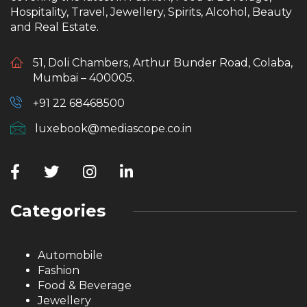
Hospitality, Travel, Jewellery, Spirits, Alcohol, Beauty
and Real Estate.
51, Doli Chambers, Arthur Bunder Road, Colaba,
Mumbai – 400005.
+91 22 68468500
luxebook@mediascope.co.in
Categories
Automobile
Fashion
Food & Beverage
Jewellery