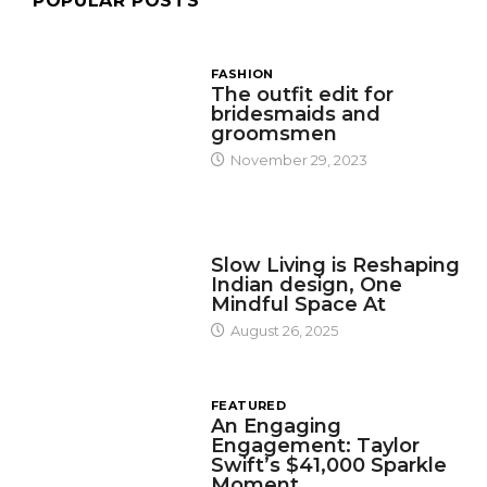
POPULAR POSTS
FASHION
The outfit edit for
bridesmaids and
groomsmen
November 29, 2023
DESIGN
Slow Living is Reshaping
Indian design, One
Mindful Space At
August 26, 2025
FEATURED
An Engaging
Engagement: Taylor
Swift’s $41,000 Sparkle
Moment