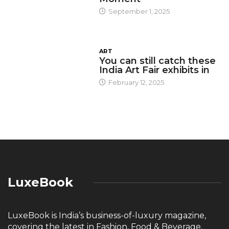
September 1, 2025
ART
You can still catch these
India Art Fair exhibits in
February 12, 2025
LuxeBook
LuxeBook is India’s business-of-luxury magazine,
covering the latest in Fashion, Food & Beverage,