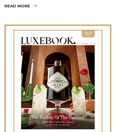
READ MORE