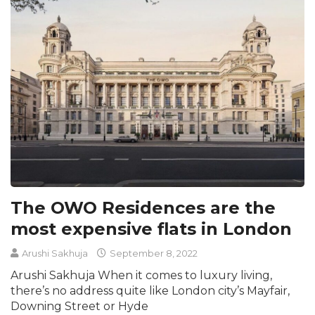
The OWO Residences are the
most expensive flats in London
Arushi Sakhuja
September 8, 2022
Arushi Sakhuja When it comes to luxury living,
there’s no address quite like London city’s Mayfair,
Downing Street or Hyde