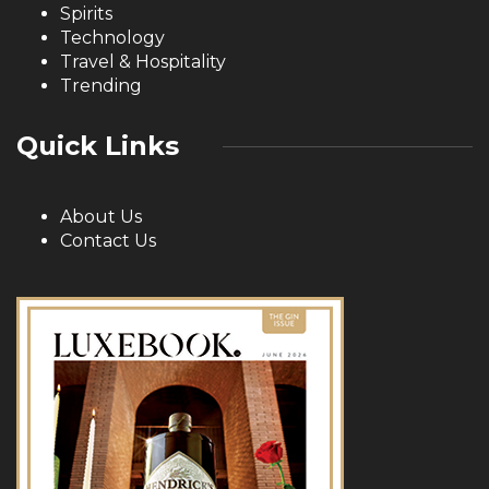
Spirits
Technology
Travel & Hospitality
Trending
Quick Links
About Us
Contact Us