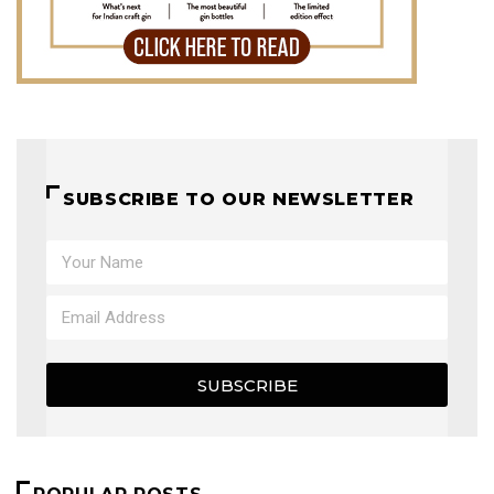
SUBSCRIBE TO OUR NEWSLETTER
SUBSCRIBE