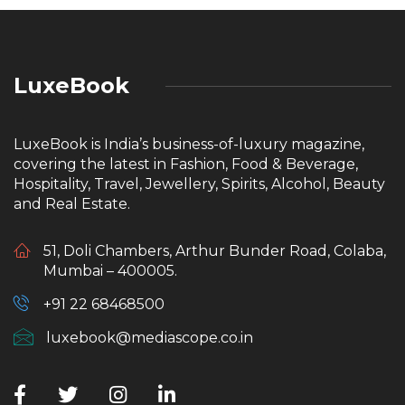
LuxeBook
LuxeBook is India’s business-of-luxury magazine,
covering the latest in Fashion, Food & Beverage,
Hospitality, Travel, Jewellery, Spirits, Alcohol, Beauty
and Real Estate.
51, Doli Chambers, Arthur Bunder Road, Colaba,
Mumbai – 400005.
+91 22 68468500
luxebook@mediascope.co.in