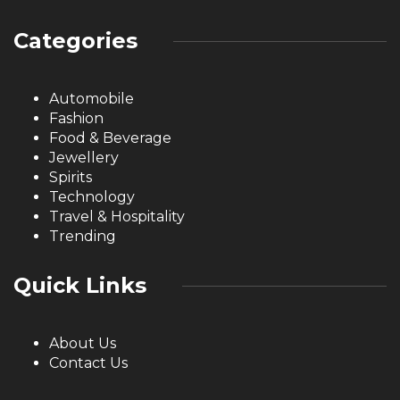
Categories
Automobile
Fashion
Food & Beverage
Jewellery
Spirits
Technology
Travel & Hospitality
Trending
Quick Links
About Us
Contact Us