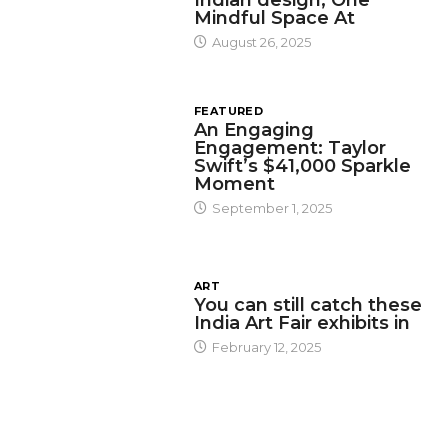
Mindful Space At
August 26, 2025
FEATURED
An Engaging
Engagement: Taylor
Swift’s $41,000 Sparkle
Moment
September 1, 2025
ART
You can still catch these
India Art Fair exhibits in
February 12, 2025