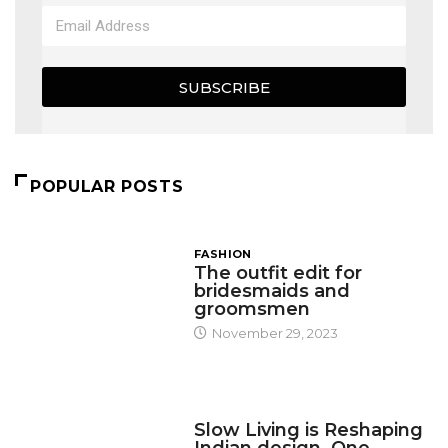
SUBSCRIBE
POPULAR POSTS
FASHION
The outfit edit for
bridesmaids and
groomsmen
November 29, 2023
DESIGN
Slow Living is Reshaping
Indian design, One