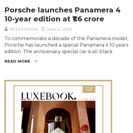
Porsche launches Panamera 4
10-year edition at ₹1.6 crore
RIDDHI DOSHI
June 22, 2020
To commemorate a decade of the Panamera model,
Porsche has launched a special Panamera 4 10 years
edition. The anniversary special car is all-black
READ MORE