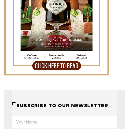
SUBSCRIBE TO OUR NEWSLETTER