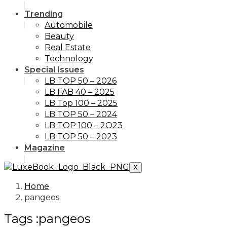
Trending
Automobile
Beauty
Real Estate
Technology
Special Issues
LB TOP 50 – 2026
LB FAB 40 – 2025
LB Top 100 – 2025
LB TOP 50 – 2024
LB TOP 100 – 2O23
LB TOP 50 – 2023
Magazine
X
Home
pangeos
Tags :pangeos