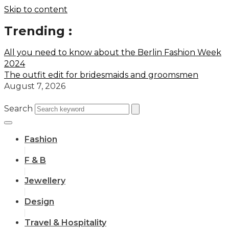
Skip to content
Trending :
All you need to know about the Berlin Fashion Week
2024
The outfit edit for bridesmaids and groomsmen
August 7, 2026
Search
Fashion
F & B
Jewellery
Design
Travel & Hospitality