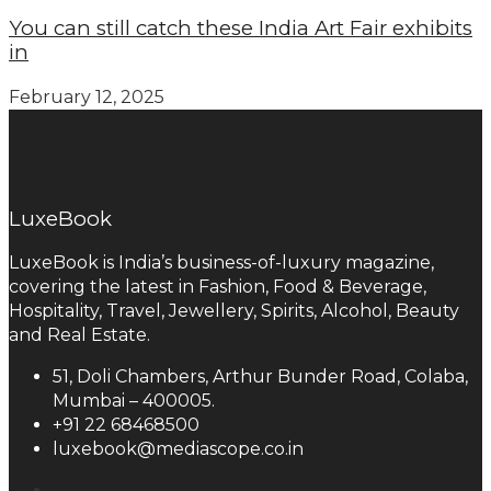
You can still catch these India Art Fair exhibits
in
February 12, 2025
LuxeBook
LuxeBook is India’s business-of-luxury magazine,
covering the latest in Fashion, Food & Beverage,
Hospitality, Travel, Jewellery, Spirits, Alcohol, Beauty
and Real Estate.
51, Doli Chambers, Arthur Bunder Road, Colaba,
Mumbai – 400005.
+91 22 68468500
luxebook@mediascope.co.in