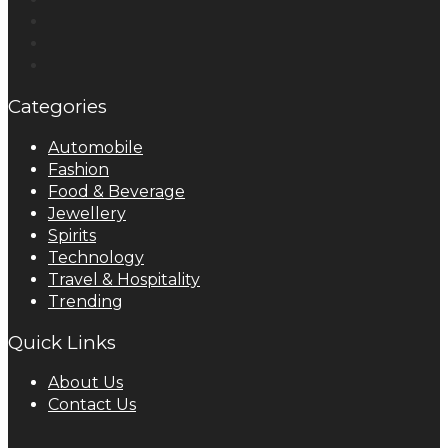
Categories
Automobile
Fashion
Food & Beverage
Jewellery
Spirits
Technology
Travel & Hospitality
Trending
Quick Links
About Us
Contact Us