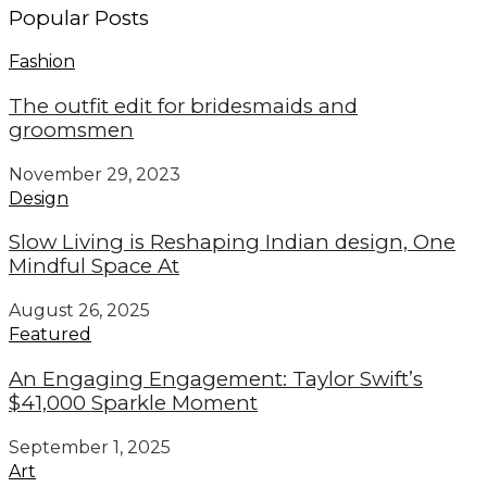
Popular Posts
Fashion
The outfit edit for bridesmaids and
groomsmen
November 29, 2023
Design
Slow Living is Reshaping Indian design, One
Mindful Space At
August 26, 2025
Featured
An Engaging Engagement: Taylor Swift’s
$41,000 Sparkle Moment
September 1, 2025
Art