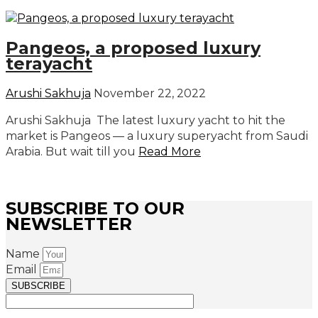
Pangeos, a proposed luxury
terayacht
Arushi Sakhuja
November 22, 2022
Arushi Sakhuja The latest luxury yacht to hit the
market is Pangeos — a luxury superyacht from Saudi
Arabia. But wait till you
Read More
SUBSCRIBE TO OUR
NEWSLETTER
Name
Email
SUBSCRIBE