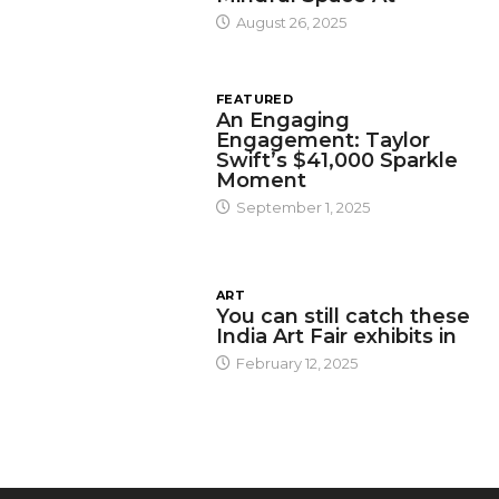
August 26, 2025
FEATURED
An Engaging
Engagement: Taylor
Swift’s $41,000 Sparkle
Moment
September 1, 2025
ART
You can still catch these
India Art Fair exhibits in
February 12, 2025