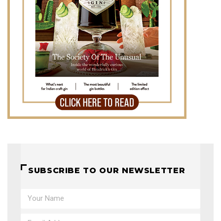
SUBSCRIBE TO OUR NEWSLETTER