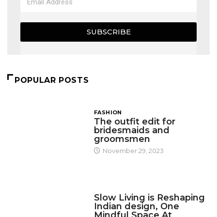
SUBSCRIBE
POPULAR POSTS
FASHION
The outfit edit for
bridesmaids and
groomsmen
November 29, 2023
DESIGN
Slow Living is Reshaping
Indian design, One
Mindful Space At