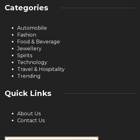
Categories
Automobile
Fashion
Food & Beverage
Jewellery
Spirits
Technology
Travel & Hospitality
Trending
Quick Links
About Us
Contact Us