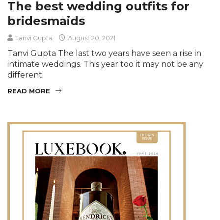
The best wedding outfits for
bridesmaids
Tanvi Gupta
August 20, 2021
Tanvi Gupta The last two years have seen a rise in
intimate weddings. This year too it may not be any
different.
READ MORE