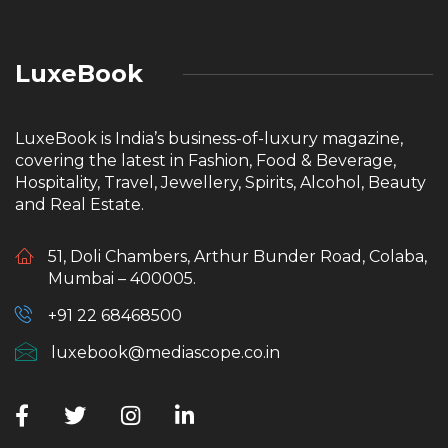
LuxeBook
LuxeBook is India’s business-of-luxury magazine,
covering the latest in Fashion, Food & Beverage,
Hospitality, Travel, Jewellery, Spirits, Alcohol, Beauty
and Real Estate.
51, Doli Chambers, Arthur Bunder Road, Colaba,
Mumbai – 400005.
+91 22 68468500
luxebook@mediascope.co.in