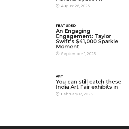
August 26, 2025
FEATURED
An Engaging
Engagement: Taylor
Swift’s $41,000 Sparkle
Moment
September 1, 2025
ART
You can still catch these
India Art Fair exhibits in
February 12, 2025