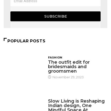
SUBSCRIBE
POPULAR POSTS
FASHION
The outfit edit for
bridesmaids and
groomsmen
November 29, 2023
DESIGN
Slow Living is Reshaping
Indian design, One
Mindful Space At