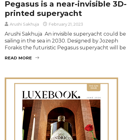
Pegasus is a near-invisible 3D-
printed superyacht
Arushi Sakhuja
February 21, 2023
Arushi Sakhuja An invisible superyacht could be
sailing in the sea in 2030. Designed by Jozeph
Forakis the futuristic Pegasus superyacht will be
READ MORE