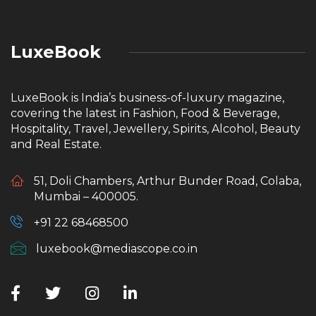
LuxeBook
LuxeBook is India’s business-of-luxury magazine,
covering the latest in Fashion, Food & Beverage,
Hospitality, Travel, Jewellery, Spirits, Alcohol, Beauty
and Real Estate.
51, Doli Chambers, Arthur Bunder Road, Colaba,
Mumbai – 400005.
+91 22 68468500
luxebook@mediascope.co.in