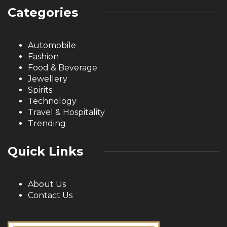
Categories
Automobile
Fashion
Food & Beverage
Jewellery
Spirits
Technology
Travel & Hospitality
Trending
Quick Links
About Us
Contact Us