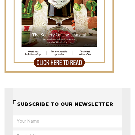
SUBSCRIBE TO OUR NEWSLETTER