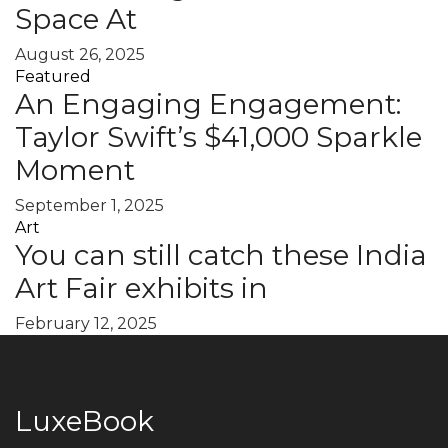
Space At
August 26, 2025
Featured
An Engaging Engagement:
Taylor Swift’s $41,000 Sparkle
Moment
September 1, 2025
Art
You can still catch these India
Art Fair exhibits in
February 12, 2025
LuxeBook