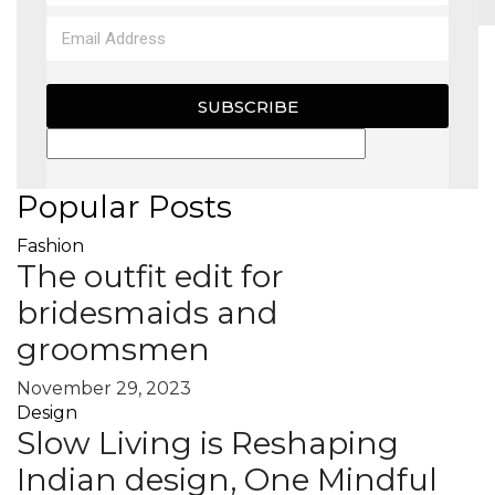
MAGAZINE
SUBSCRIBE
X
Popular Posts
Fashion
The outfit edit for
bridesmaids and
groomsmen
November 29, 2023
Design
Slow Living is Reshaping
Indian design, One Mindful