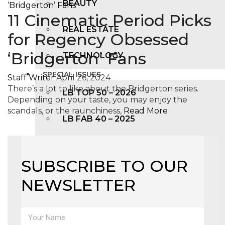
BEAUTY
11 Cinematic Period Picks
REAL ESTATE
for Regency Obsessed
‘Bridgerton’ Fans
TECHNOLOGY
SPECIAL ISSUES
Staff Writer
April 26, 2024
There’s a lot to like about the Bridgerton series.
LB TOP 50 – 2026
Depending on your taste, you may enjoy the
scandals, or the raunchiness,
Read More
LB FAB 40 – 2025
LB TOP 100 – 2025
SUBSCRIBE TO OUR
LB TOP 50 – 2024
NEWSLETTER
LB TOP 100 – 2O23
LB TOP 50 – 2023