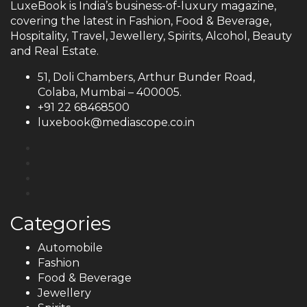
LuxeBook is India’s business-of-luxury magazine,
covering the latest in Fashion, Food & Beverage,
Hospitality, Travel, Jewellery, Spirits, Alcohol, Beauty
and Real Estate.
51, Doli Chambers, Arthur Bunder Road,
Colaba, Mumbai – 400005.
+91 22 68468500
luxebook@mediascope.co.in
Categories
Automobile
Fashion
Food & Beverage
Jewellery