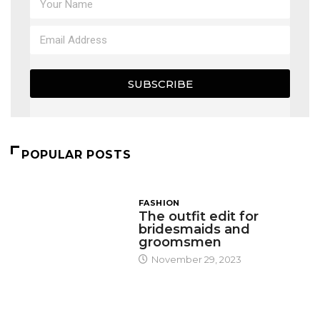
SUBSCRIBE
POPULAR POSTS
FASHION
The outfit edit for
bridesmaids and
groomsmen
November 29, 2023
DESIGN