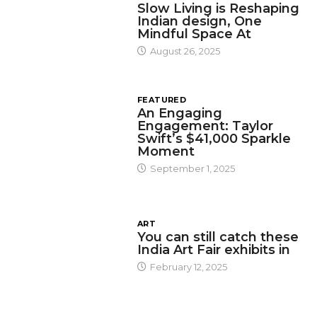
Slow Living is Reshaping
Indian design, One
Mindful Space At
August 26, 2025
FEATURED
An Engaging
Engagement: Taylor
Swift’s $41,000 Sparkle
Moment
September 1, 2025
ART
You can still catch these
India Art Fair exhibits in
February 12, 2025