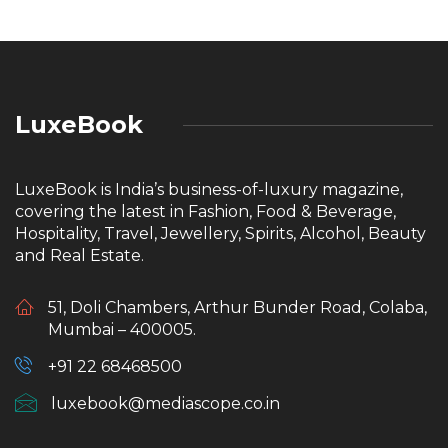
LuxeBook
LuxeBook is India’s business-of-luxury magazine,
covering the latest in Fashion, Food & Beverage,
Hospitality, Travel, Jewellery, Spirits, Alcohol, Beauty
and Real Estate.
51, Doli Chambers, Arthur Bunder Road, Colaba,
Mumbai – 400005.
+91 22 68468500
luxebook@mediascope.co.in