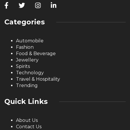
Categories
Automobile
Fashion
Food & Beverage
Jewellery
Spirits
Technology
Travel & Hospitality
Trending
Quick Links
About Us
Contact Us