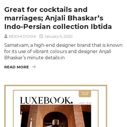
Great for cocktails and
marriages; Anjali Bhaskar’s
Indo-Persian collection Ibtida
RIDDHI DOSHI
January 6, 2020
Samatvam, a high-end designer brand that is known
for its use of vibrant colours and designer Anjali
Bhaskar’s minute details in
READ MORE