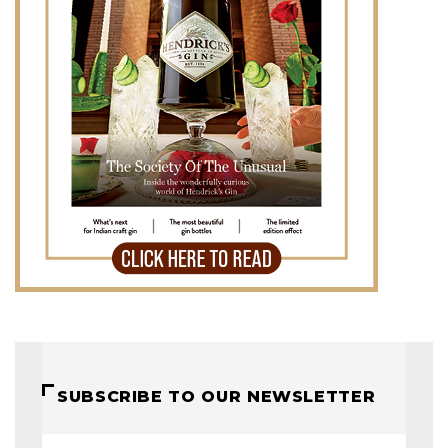
SUBSCRIBE TO OUR NEWSLETTER