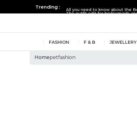
Trending :
All you need to know about the B
The outfit edit for bridesmaids 
FASHION
F & B
JEWELLERY
Home
petfashion
Tags :petfashion