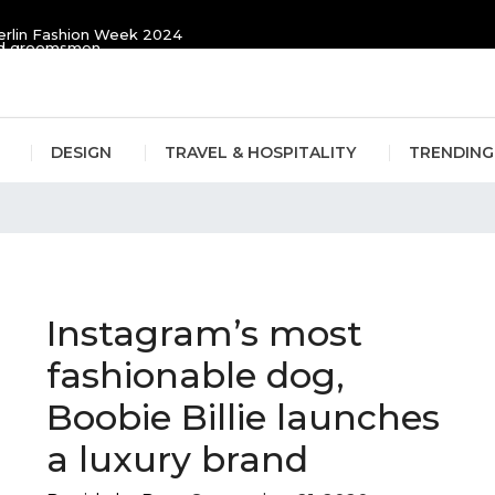
erlin Fashion Week 2024
and groomsmen
DESIGN
TRAVEL & HOSPITALITY
TRENDING
Instagram’s most
fashionable dog,
Boobie Billie launches
a luxury brand