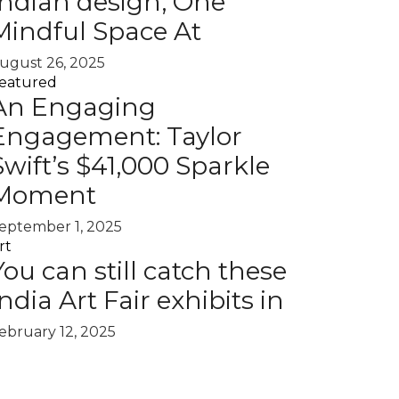
Indian design, One
Mindful Space At
ugust 26, 2025
eatured
An Engaging
Engagement: Taylor
Swift’s $41,000 Sparkle
Moment
eptember 1, 2025
rt
You can still catch these
India Art Fair exhibits in
ebruary 12, 2025