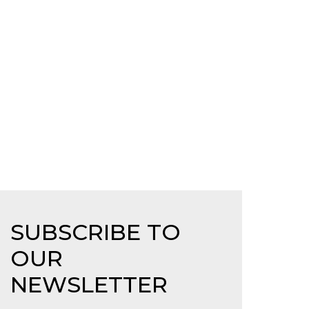
SUBSCRIBE TO
OUR
NEWSLETTER