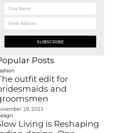
SUBSCRIBE
Popular Posts
ashion
The outfit edit for
bridesmaids and
groomsmen
ovember 29, 2023
esign
Slow Living is Reshaping