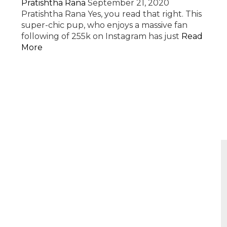
Pratishtha Rana
September 21, 2020
Pratishtha Rana Yes, you read that right. This
super-chic pup, who enjoys a massive fan
following of 255k on Instagram has just
Read
More