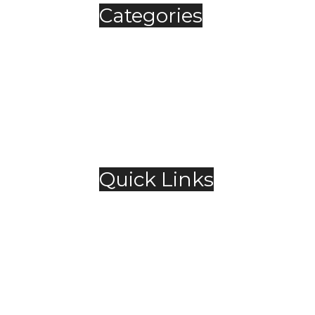
Categories
Automobile
Fashion
Food & Beverage
Jewellery
Spirits
Technology
,
Travel & Hospitality
Trending
Quick Links
About Us
Contact Us