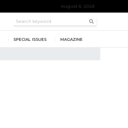
August 6, 2026
SPECIAL ISSUES
MAGAZINE