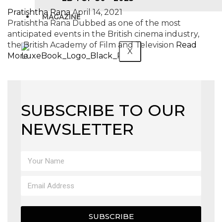
Pratishtha Rana
April 14, 2021
MAGAZINE
Pratishtha Rana Dubbed as one of the most
anticipated events in the British cinema industry,
the British Academy of Film and Television
Read
X
More
SUBSCRIBE TO OUR
NEWSLETTER
SUBSCRIBE