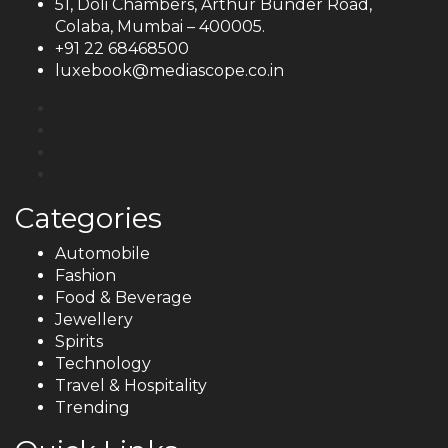
51, Doli Chambers, Arthur Bunder Road,
Colaba, Mumbai – 400005.
+91 22 68468500
luxebook@mediascope.co.in
Categories
Automobile
Fashion
Food & Beverage
Jewellery
Spirits
Technology
Travel & Hospitality
Trending