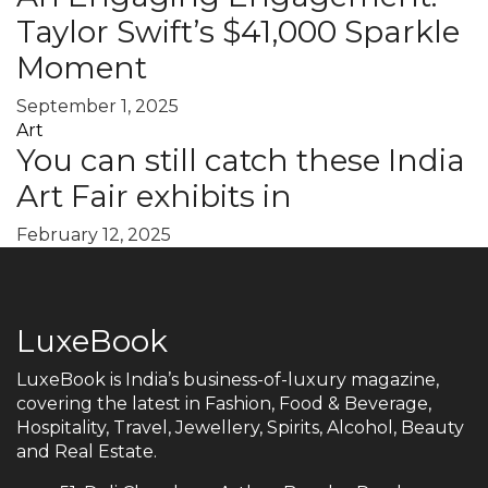
Taylor Swift’s $41,000 Sparkle
Moment
September 1, 2025
Art
You can still catch these India
Art Fair exhibits in
February 12, 2025
LuxeBook
LuxeBook is India’s business-of-luxury magazine,
covering the latest in Fashion, Food & Beverage,
Hospitality, Travel, Jewellery, Spirits, Alcohol, Beauty
and Real Estate.