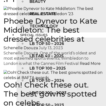
BEAUTY
REAL ESTATE
Phoebe Dynevor to Kate
TECHNOLOGY
Middleton: The best
SPECIAL ISSUES
dressed celebrities at
LB TOP 50 – 2026
Schenelle Dsouza
July 13, 2023
Schenelle Dsouza One of the world’s oldest and
LB FAB 40 – 2025
most esteemed sports events, Wimbledon to
London is what the Cannes Film Festival
Read More
LB TOP 100 – 2025
LB TOP 50 – 2024
Ooh! Check these out.
The best gowns spotted
LB TOP 100 – 2O23
on celebs
LB TOP 50 – 2023