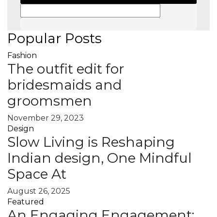
Popular Posts
Fashion
The outfit edit for
bridesmaids and
groomsmen
November 29, 2023
Design
Slow Living is Reshaping
Indian design, One Mindful
Space At
August 26, 2025
Featured
An Engaging Engagement: