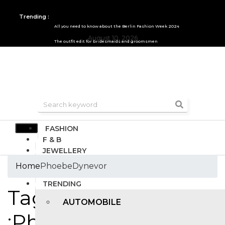
Trending :
All you need to know about the Berlin Fashion Week 2024
August 10, 2026
The outfit edit for bridesmaids and groomsmen
FASHION
F & B
JEWELLERY
DESIGN
Home
PhoebeDynevor
TRAVEL & HOSPITALITY
TRENDING
Tags
AUTOMOBILE
:PhoebeDynevor