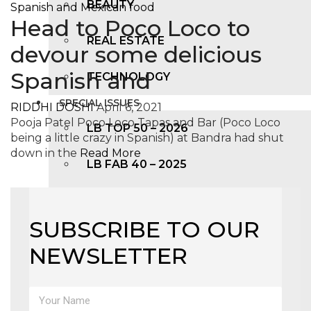
BEAUTY
Head to Poco Loco to
REAL ESTATE
devour some delicious
Spanish and
TECHNOLOGY
SPECIAL ISSUES
RIDDHI DOSHI
April 6, 2021
Pooja Patel Poco Loco Tapas and Bar (Poco Loco
LB TOP 50 – 2026
being a little crazy in Spanish) at Bandra had shut
down in the
Read More
LB FAB 40 – 2025
LB TOP 100 – 2025
SUBSCRIBE TO OUR
LB TOP 50 – 2024
NEWSLETTER
LB TOP 100 – 2O23
LB TOP 50 – 2023