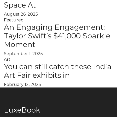
Space At
August 26, 2025
Featured
An Engaging Engagement:
Taylor Swift’s $41,000 Sparkle
Moment
September 1, 2025
Art
You can still catch these India
Art Fair exhibits in
February 12, 2025
LuxeBook