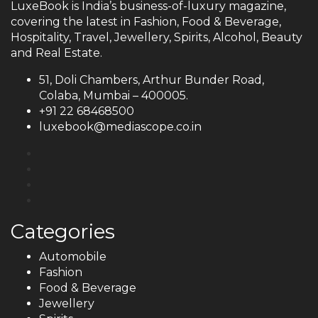
LuxeBook is India’s business-of-luxury magazine,
covering the latest in Fashion, Food & Beverage,
Hospitality, Travel, Jewellery, Spirits, Alcohol, Beauty
and Real Estate.
51, Doli Chambers, Arthur Bunder Road,
Colaba, Mumbai – 400005.
+91 22 68468500
luxebook@mediascope.co.in
Categories
Automobile
Fashion
Food & Beverage
Jewellery