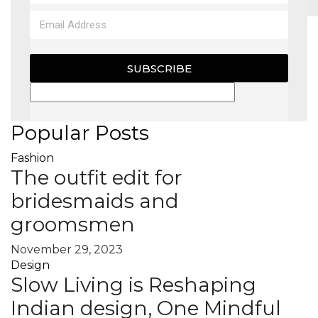
MAGAZINE
SUBSCRIBE
X
Popular Posts
Fashion
The outfit edit for
bridesmaids and
groomsmen
November 29, 2023
Design
Slow Living is Reshaping
Indian design, One Mindful