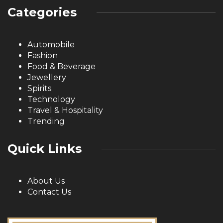
Categories
Automobile
Fashion
Food & Beverage
Jewellery
Spirits
Technology
Travel & Hospitality
Trending
Quick Links
About Us
Contact Us