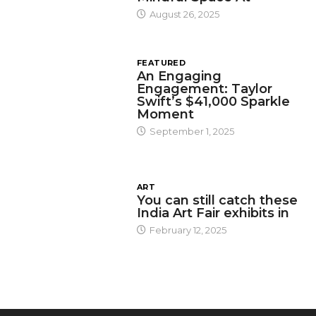
August 26, 2025
FEATURED
An Engaging
Engagement: Taylor
Swift’s $41,000 Sparkle
Moment
September 1, 2025
ART
You can still catch these
India Art Fair exhibits in
February 12, 2025