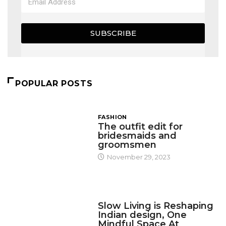
SUBSCRIBE
POPULAR POSTS
FASHION
The outfit edit for
bridesmaids and
groomsmen
November 29, 2023
DESIGN
Slow Living is Reshaping
Indian design, One
Mindful Space At