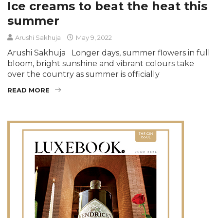
Ice creams to beat the heat this
summer
Arushi Sakhuja
May 9, 2022
Arushi Sakhuja Longer days, summer flowers in full
bloom, bright sunshine and vibrant colours take
over the country as summer is officially
READ MORE