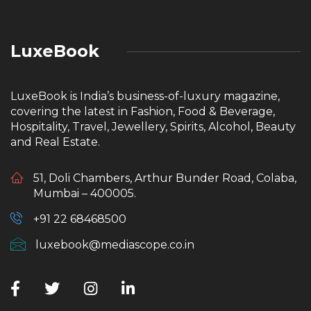
LuxeBook
LuxeBook is India’s business-of-luxury magazine,
covering the latest in Fashion, Food & Beverage,
Hospitality, Travel, Jewellery, Spirits, Alcohol, Beauty
and Real Estate.
51, Doli Chambers, Arthur Bunder Road, Colaba,
Mumbai – 400005.
+91 22 68468500
luxebook@mediascope.co.in