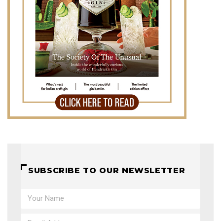
SUBSCRIBE TO OUR NEWSLETTER