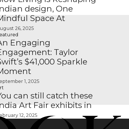
Indian design, One
Mindful Space At
ugust 26, 2025
eatured
An Engaging
Engagement: Taylor
Swift’s $41,000 Sparkle
Moment
eptember 1, 2025
rt
You can still catch these
India Art Fair exhibits in
ebruary 12, 2025