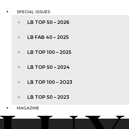
SPECIAL ISSUES
LB TOP 50 – 2026
LB FAB 40 – 2025
LB TOP 100 – 2025
LB TOP 50 – 2024
LB TOP 100 – 2O23
LB TOP 50 – 2023
MAGAZINE