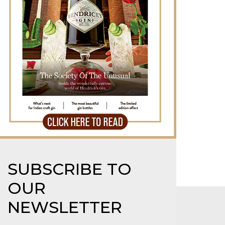
erendipity 2025: Goa’s Big,
illiant Cultural Festival
e cool girl’s luxury travel edit
SUBSCRIBE TO
OUR
NEWSLETTER