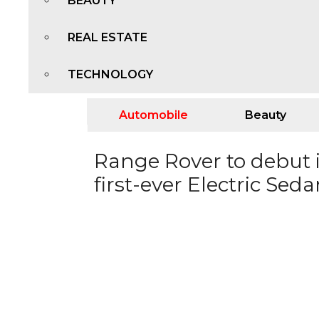
BEAUTY
REAL ESTATE
TECHNOLOGY
Automobile
Beauty
Range Rover to debut i
first-ever Electric Sed