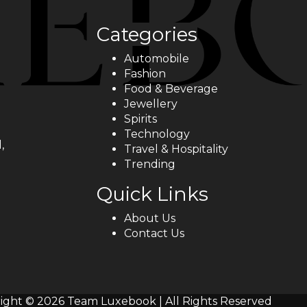
Categories
Automobile
Fashion
Food & Beverage
Jewellery
Spirits
Technology
,
Travel & Hospitality
Trending
Quick Links
About Us
Contact Us
ight © 2026 Team Luxebook | All Rights Reserved