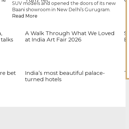
SUV models and opened the doors of its new
Baani showroom in New Delhi’s Gurugram.
Read More
,
A Walk Through What We Loved
S
talks
at India Art Fair 2026
Br
ore bet
India’s most beautiful palace-
Th
turned hotels