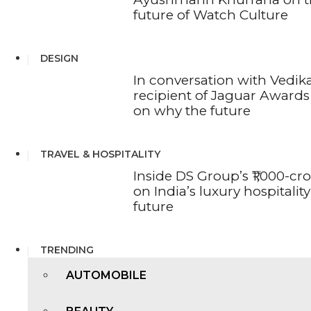
future of Watch Culture
DESIGN
In conversation with Vedika
recipient of Jaguar Awards 
on why the future
TRAVEL & HOSPITALITY
Inside DS Group’s ₹1,000-cr
on India’s luxury hospitality
future
TRENDING
AUTOMOBILE