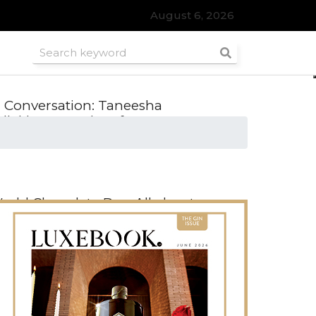
August 6, 2026
n Conversation: Taneesha
dlakha, Founder of SWRL, on
reloved fashion
orld Chocolate Day: All about
rtisanal Chocolate
nside the Natural Diamond
ouncil’s 2025 Trends Report