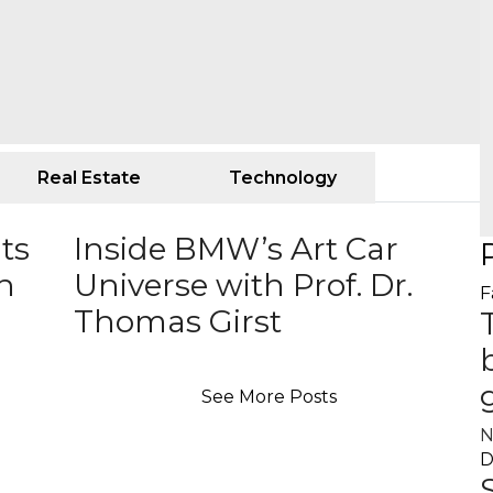
Real Estate
Technology
ts
Inside BMW’s Art Car
an
Universe with Prof. Dr.
F
Thomas Girst
See More Posts
N
D