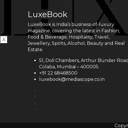
LuxeBook
LuxeBook is India’s business-of-luxury
magazine, covering the latest in Fashion,
Food & Beverage, Hospitality, Travel,
X
Jewellery, Spirits, Alcohol, Beauty and Real
Estate.
51, Doli Chambers, Arthur Bunder Road
Colaba, Mumbai – 400005.
+91 22 68468500
luxebook@mediascope.co.in
Copyr