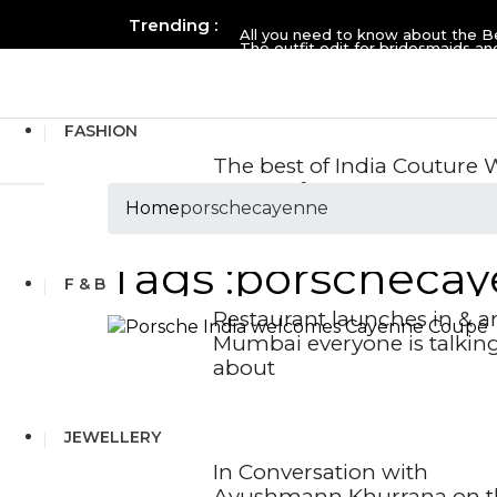
Trending :
All you need to know about the B
The outfit edit for bridesmaids 
FASHION
The best of India Couture
2026 so far
Home
porschecayenne
Tags :porscheca
F & B
Restaurant launches in & 
Mumbai everyone is talkin
about
JEWELLERY
In Conversation with
Ayushmann Khurrana on t