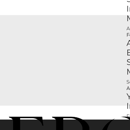
A
F
S
A
F