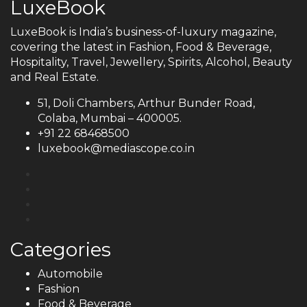
LuxeBook
LuxeBook is India’s business-of-luxury magazine,
covering the latest in Fashion, Food & Beverage,
Hospitality, Travel, Jewellery, Spirits, Alcohol, Beauty
and Real Estate.
51, Doli Chambers, Arthur Bunder Road,
Colaba, Mumbai – 400005.
+91 22 68468500
luxebook@mediascope.co.in
Categories
Automobile
Fashion
Food & Beverage