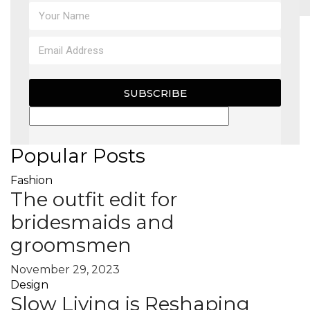
MAGAZINE
X
SUBSCRIBE
Popular Posts
Fashion
The outfit edit for
bridesmaids and
groomsmen
November 29, 2023
Design
Slow Living is Reshaping