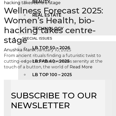
BEAUTY
Wellness Forecast 2025:
REAL ESTATE
Women’s Health, bio-
hacking takes centre-
TECHNOLOGY
stage
SPECIAL ISSUES
LB TOP 50 – 2026
Anushka Manik
January 10, 2025
From ancient rituals finding a futuristic twist to
cutting-edge tech that promises serenity at the
LB FAB 40 – 2025
touch of a button, the world of
Read More
LB TOP 100 – 2025
LB TOP 50 – 2024
SUBSCRIBE TO OUR
LB TOP 100 – 2O23
NEWSLETTER
LB TOP 50 – 2023