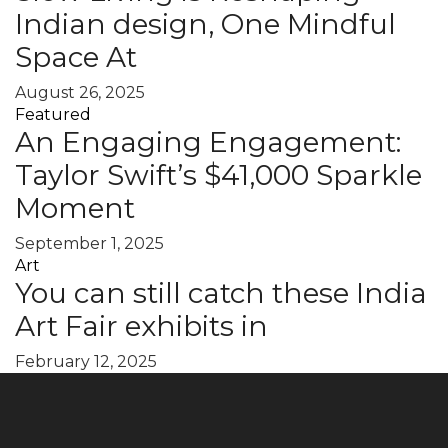
Indian design, One Mindful
Space At
August 26, 2025
Featured
An Engaging Engagement:
Taylor Swift’s $41,000 Sparkle
Moment
September 1, 2025
Art
You can still catch these India
Art Fair exhibits in
February 12, 2025