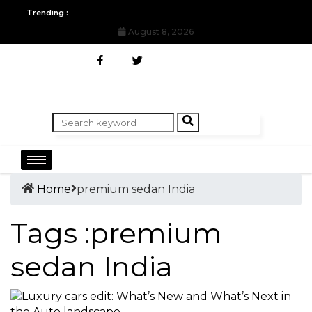
All you need to know about the Berlin Fashion Week 2024
The o
Trending :
August 8, 2026
Home
premium sedan India
Tags :premium
sedan India