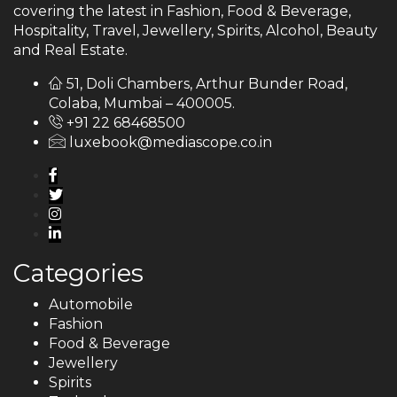
covering the latest in Fashion, Food & Beverage,
Hospitality, Travel, Jewellery, Spirits, Alcohol, Beauty
and Real Estate.
51, Doli Chambers, Arthur Bunder Road,
Colaba, Mumbai – 400005.
+91 22 68468500
luxebook@mediascope.co.in
Categories
Automobile
Fashion
Food & Beverage
Jewellery
Spirits