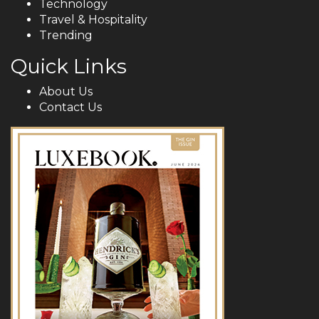
Technology
Travel & Hospitality
Trending
Quick Links
About Us
Contact Us