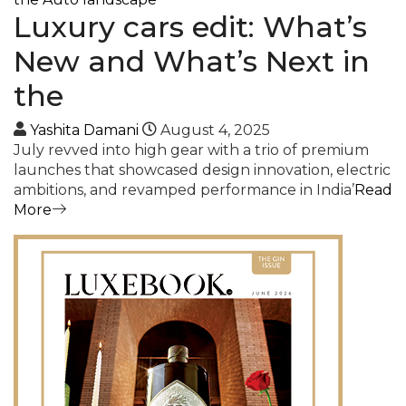
Luxury cars edit: What’s
New and What’s Next in
the
Yashita Damani
August 4, 2025
July revved into high gear with a trio of premium
launches that showcased design innovation, electric
ambitions, and revamped performance in India’
Read
More