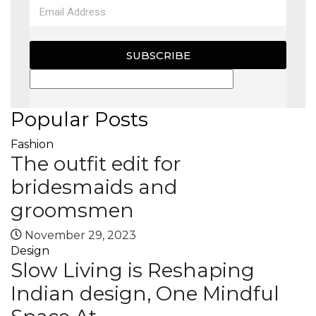
SUBSCRIBE
Popular Posts
Fashion
The outfit edit for
bridesmaids and
groomsmen
November 29, 2023
Design
Slow Living is Reshaping
Indian design, One Mindful