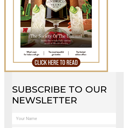
SUBSCRIBE TO OUR
NEWSLETTER