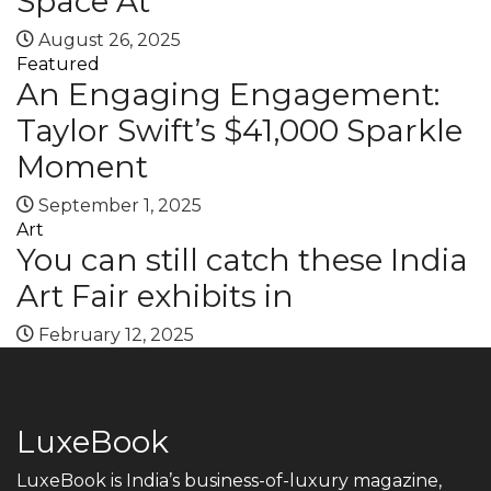
Space At
August 26, 2025
Featured
An Engaging Engagement:
Taylor Swift’s $41,000 Sparkle
Moment
September 1, 2025
Art
You can still catch these India
Art Fair exhibits in
February 12, 2025
LuxeBook
LuxeBook is India’s business-of-luxury magazine,