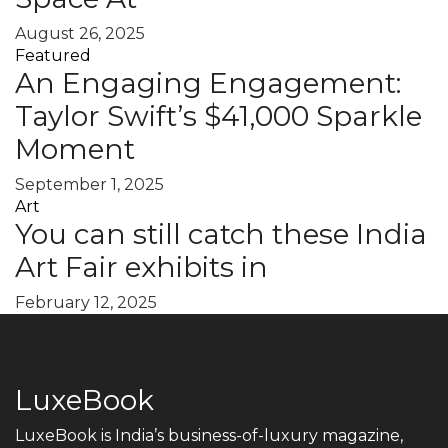
August 26, 2025
Featured
An Engaging Engagement:
Taylor Swift’s $41,000 Sparkle
Moment
September 1, 2025
Art
You can still catch these India
Art Fair exhibits in
February 12, 2025
LuxeBook
LuxeBook is India’s business-of-luxury magazine,