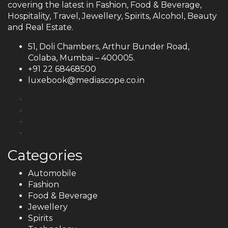
covering the latest in Fashion, Food & Beverage,
Hospitality, Travel, Jewellery, Spirits, Alcohol, Beauty
and Real Estate.
51, Doli Chambers, Arthur Bunder Road,
Colaba, Mumbai – 400005.
+91 22 68468500
luxebook@mediascope.co.in
Categories
Automobile
Fashion
Food & Beverage
Jewellery
Spirits