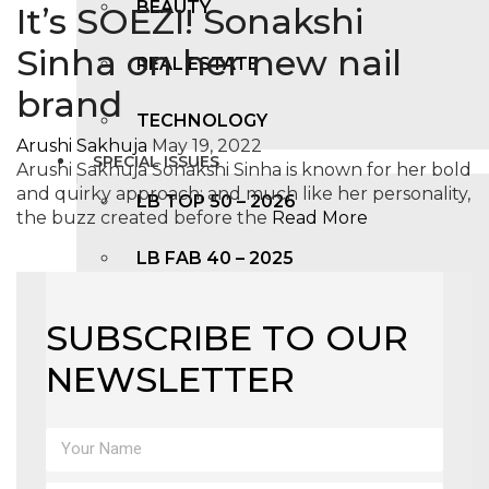
BEAUTY
It’s SOEZI! Sonakshi
Sinha on her new nail
REAL ESTATE
brand
TECHNOLOGY
Arushi Sakhuja
May 19, 2022
SPECIAL ISSUES
Arushi Sakhuja Sonakshi Sinha is known for her bold
and quirky approach; and much like her personality,
LB TOP 50 – 2026
the buzz created before the
Read More
LB FAB 40 – 2025
LB TOP 100 – 2025
SUBSCRIBE TO OUR
NEWSLETTER
LB TOP 50 – 2024
LB TOP 100 – 2O23
LB TOP 50 – 2023