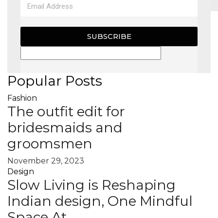
MAGAZINE
SUBSCRIBE
X
Popular Posts
Fashion
The outfit edit for
bridesmaids and
groomsmen
November 29, 2023
Design
Slow Living is Reshaping
Indian design, One Mindful
Space At