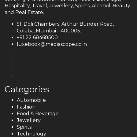
Hospitality, Travel, Jewellery, Spirits, Alcohol, Beauty
and Real Estate.
51, Doli Chambers, Arthur Bunder Road,
Colaba, Mumbai – 400005.
+91 22 68468500
luxebook@mediascope.co.in
Categories
Automobile
Fashion
Food & Beverage
Jewellery
Spirits
Technology