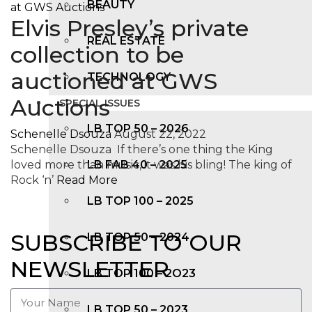
BEAUTY
Elvis Presley’s private
REAL ESTATE
collection to be
auctioned at GWS
TECHNOLOGY
Auctions
SPECIAL ISSUES
LB TOP 50 – 2026
Schenelle Dsouza
August 22, 2022
Schenelle Dsouza If there’s one thing the King
loved more than music, it was his bling! The king of
LB FAB 40 – 2025
Rock ‘n’
Read More
LB TOP 100 – 2025
SUBSCRIBE TO OUR
LB TOP 50 – 2024
NEWSLETTER
LB TOP 100 – 2O23
LB TOP 50 – 2023