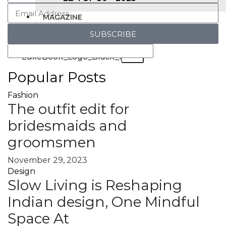
MAGAZINE
SUBSCRIBE
X
Popular Posts
Fashion
The outfit edit for
bridesmaids and
groomsmen
November 29, 2023
Design
Slow Living is Reshaping
Indian design, One Mindful
Space At