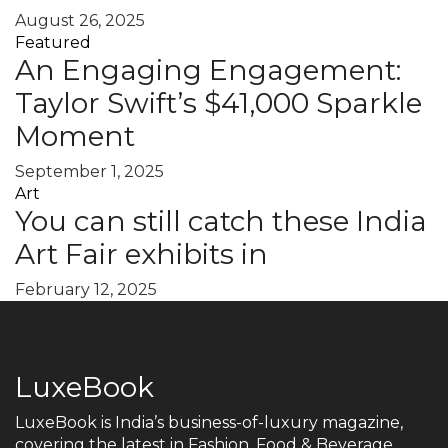
August 26, 2025
Featured
An Engaging Engagement:
Taylor Swift’s $41,000 Sparkle
Moment
September 1, 2025
Art
You can still catch these India
Art Fair exhibits in
February 12, 2025
LuxeBook
LuxeBook is India’s business-of-luxury magazine,
covering the latest in Fashion, Food & Beverage,