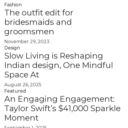
Fashion
The outfit edit for
bridesmaids and
groomsmen
November 29, 2023
Design
Slow Living is Reshaping
Indian design, One Mindful
Space At
August 26, 2025
Featured
An Engaging Engagement:
Taylor Swift’s $41,000 Sparkle
Moment
September 1, 2025