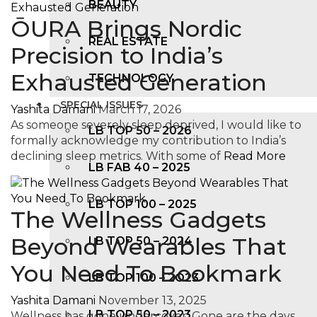
BEAUTY
ŌURA Brings Nordic
REAL ESTATE
Precision to India’s
Exhausted Generation
TECHNOLOGY
SPECIAL ISSUES
Yashita Damani
March 17, 2026
As someone severely sleep deprived, I would like to
LB TOP 50 – 2026
formally acknowledge my contribution to India’s
declining sleep metrics. With some of
Read More
LB FAB 40 – 2025
LB TOP 100 – 2025
The Wellness Gadgets
Beyond Wearables That
LB TOP 50 – 2024
You Need To Bookmark
LB TOP 100 – 2O23
Yashita Damani
November 13, 2025
LB TOP 50 – 2023
Wellness has gone undercover. Gone are the days