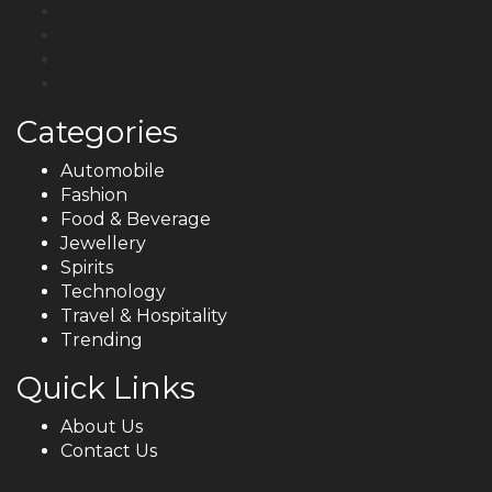
Categories
Automobile
Fashion
Food & Beverage
Jewellery
Spirits
Technology
Travel & Hospitality
Trending
Quick Links
About Us
Contact Us