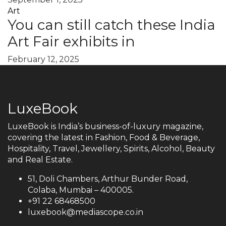
Art
You can still catch these India
Art Fair exhibits in
February 12, 2025
LuxeBook
LuxeBook is India’s business-of-luxury magazine,
covering the latest in Fashion, Food & Beverage,
Hospitality, Travel, Jewellery, Spirits, Alcohol, Beauty
and Real Estate.
51, Doli Chambers, Arthur Bunder Road,
Colaba, Mumbai – 400005.
+91 22 68468500
luxebook@mediascope.co.in