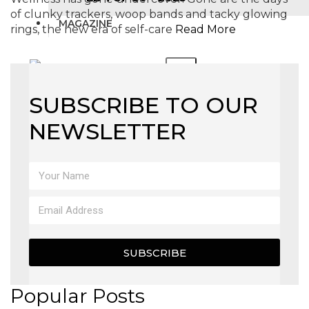
of clunky trackers, woop bands and tacky glowing
MAGAZINE
rings, the new era of self-care
Read More
X
SUBSCRIBE TO OUR
NEWSLETTER
SUBSCRIBE
Popular Posts