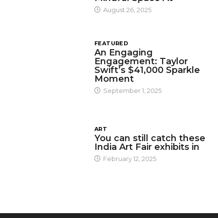
August 26, 2025
FEATURED
An Engaging
Engagement: Taylor
Swift’s $41,000 Sparkle
Moment
September 1, 2025
ART
You can still catch these
India Art Fair exhibits in
February 12, 2025