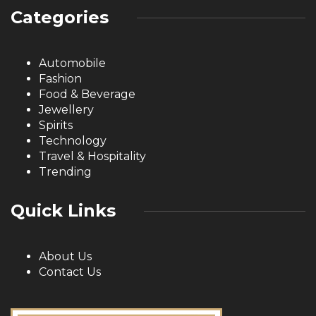
Categories
Automobile
Fashion
Food & Beverage
Jewellery
Spirits
Technology
Travel & Hospitality
Trending
Quick Links
About Us
Contact Us