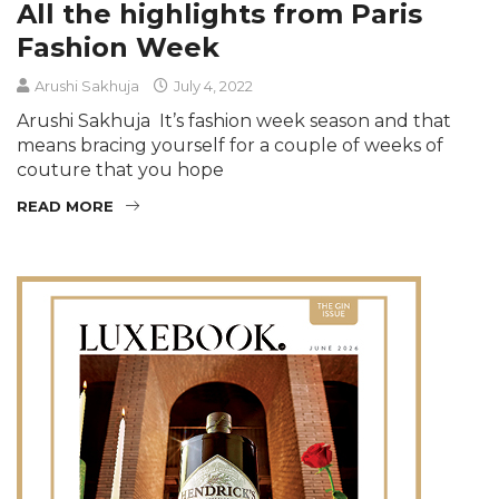
All the highlights from Paris
Fashion Week
Arushi Sakhuja
July 4, 2022
Arushi Sakhuja It’s fashion week season and that
means bracing yourself for a couple of weeks of
couture that you hope
READ MORE