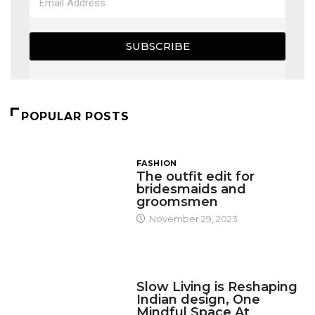
SUBSCRIBE
POPULAR POSTS
FASHION
The outfit edit for
bridesmaids and
groomsmen
November 29, 2023
DESIGN
Slow Living is Reshaping
Indian design, One
Mindful Space At