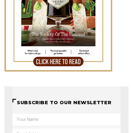
SUBSCRIBE TO OUR NEWSLETTER