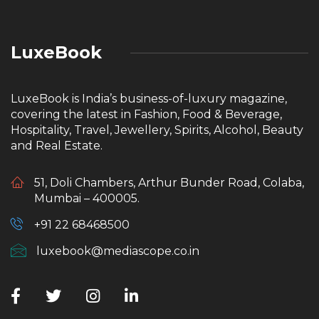
LuxeBook
LuxeBook is India’s business-of-luxury magazine,
covering the latest in Fashion, Food & Beverage,
Hospitality, Travel, Jewellery, Spirits, Alcohol, Beauty
and Real Estate.
51, Doli Chambers, Arthur Bunder Road, Colaba,
Mumbai – 400005.
+91 22 68468500
luxebook@mediascope.co.in