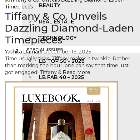
BEAUTY
Tiffany & Co. Unveils
REAL ESTATE
Dazzling Diamond-Laden
Timepieces
TECHNOLOGY
SPECIAL ISSUES
Yashita Damani
December 19, 2025
Time usually ticks. Tiffany makes it twinkle. Rather
LB TOP 50 – 2026
than marking the hour, one can say that time just
got engaged! Tiffany &
Read More
LB FAB 40 – 2025
LB TOP 100 – 2025
LB TOP 50 – 2024
LB TOP 100 – 2O23