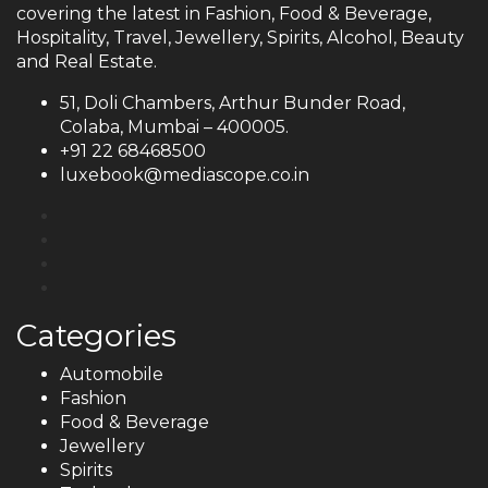
covering the latest in Fashion, Food & Beverage,
Hospitality, Travel, Jewellery, Spirits, Alcohol, Beauty
and Real Estate.
51, Doli Chambers, Arthur Bunder Road,
Colaba, Mumbai – 400005.
+91 22 68468500
luxebook@mediascope.co.in
Categories
Automobile
Fashion
Food & Beverage
Jewellery
Spirits