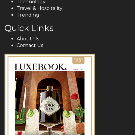
Technology
Travel & Hospitality
Trending
Quick Links
About Us
Contact Us