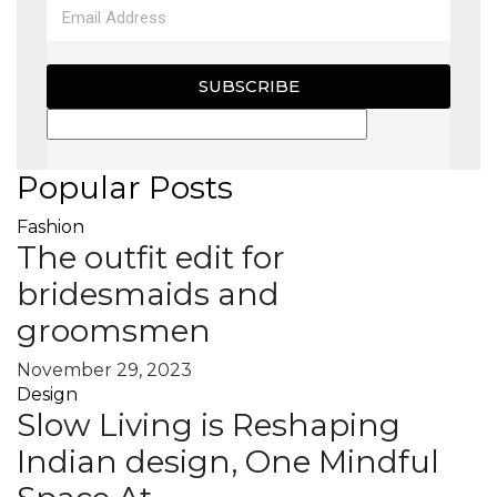
SUBSCRIBE
Popular Posts
Fashion
The outfit edit for
bridesmaids and
groomsmen
November 29, 2023
Design
Slow Living is Reshaping
Indian design, One Mindful