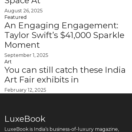
Space At
August 26, 2025
Featured
An Engaging Engagement:
Taylor Swift’s $41,000 Sparkle
Moment
September 1, 2025
Art
You can still catch these India
Art Fair exhibits in
February 12, 2025
LuxeBook
LuxeBook is India’s business-of-luxury magazine,