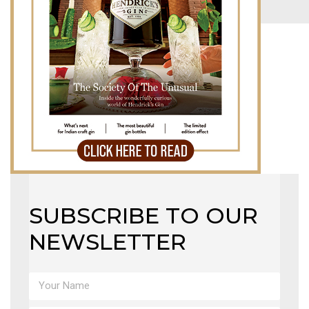
LB TOP 50 – 2023
MAGAZINE
X
SUBSCRIBE TO OUR
NEWSLETTER