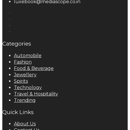
luxebook@mediascope.co.in
Categories
Automobile
Fashion
Food & Beverage
Jewellery
Spirits
Technology
Travel & Hospitality
Trending
Quick Links
About Us