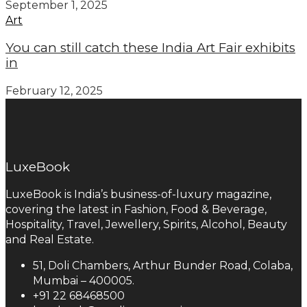
September 1, 2025
Art
You can still catch these India Art Fair exhibits
in
February 12, 2025
LuxeBook
LuxeBook is India’s business-of-luxury magazine,
covering the latest in Fashion, Food & Beverage,
Hospitality, Travel, Jewellery, Spirits, Alcohol, Beauty
and Real Estate.
51, Doli Chambers, Arthur Bunder Road, Colaba,
Mumbai – 400005.
+91 22 68468500