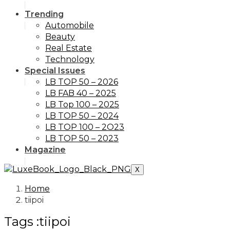
Trending
Automobile
Beauty
Real Estate
Technology
Special Issues
LB TOP 50 – 2026
LB FAB 40 – 2025
LB Top 100 – 2025
LB TOP 50 – 2024
LB TOP 100 – 2O23
LB TOP 50 – 2023
Magazine
X
Home
tiipoi
Tags :tiipoi