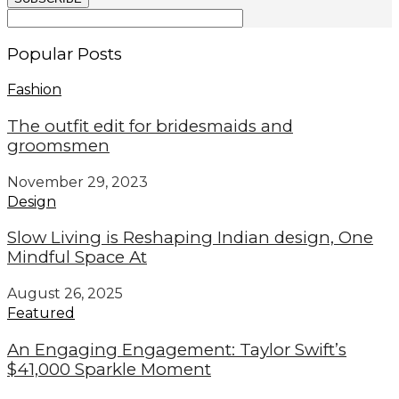
Popular Posts
Fashion
The outfit edit for bridesmaids and
groomsmen
November 29, 2023
Design
Slow Living is Reshaping Indian design, One
Mindful Space At
August 26, 2025
Featured
An Engaging Engagement: Taylor Swift’s
$41,000 Sparkle Moment