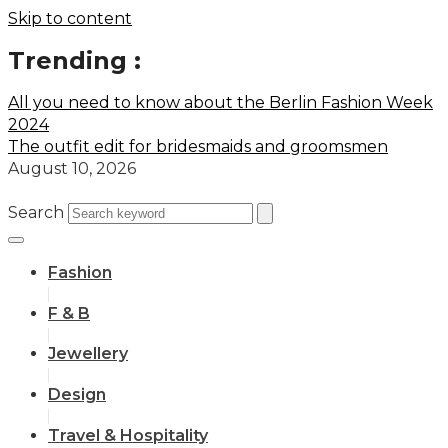
Skip to content
Trending :
All you need to know about the Berlin Fashion Week
2024
The outfit edit for bridesmaids and groomsmen
August 10, 2026
Search
Fashion
F & B
Jewellery
Design
Travel & Hospitality