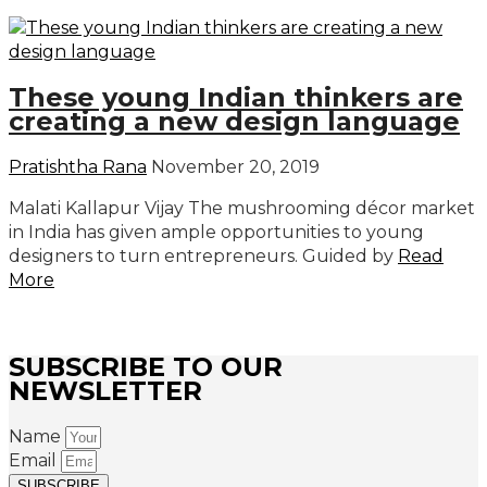
These young Indian thinkers are
creating a new design language
Pratishtha Rana
November 20, 2019
Malati Kallapur Vijay The mushrooming décor market
in India has given ample opportunities to young
designers to turn entrepreneurs. Guided by
Read
More
SUBSCRIBE TO OUR
NEWSLETTER
Name
Email
SUBSCRIBE