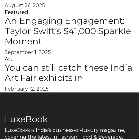
August 26, 2025
Featured
An Engaging Engagement:
Taylor Swift’s $41,000 Sparkle
Moment
September 1, 2025
Art
You can still catch these India
Art Fair exhibits in
February 12, 2025
LuxeBook
LuxeBook is India’s business-of-luxury magazine,
covering the latest in Fashion, Food & Beverage,