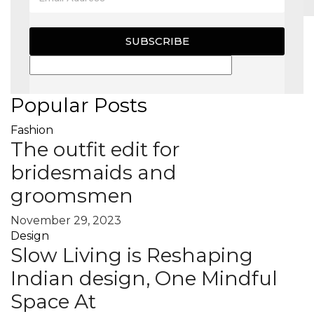
MAGAZINE
SUBSCRIBE
X
Popular Posts
Fashion
The outfit edit for
bridesmaids and
groomsmen
November 29, 2023
Design
Slow Living is Reshaping
Indian design, One Mindful
Space At