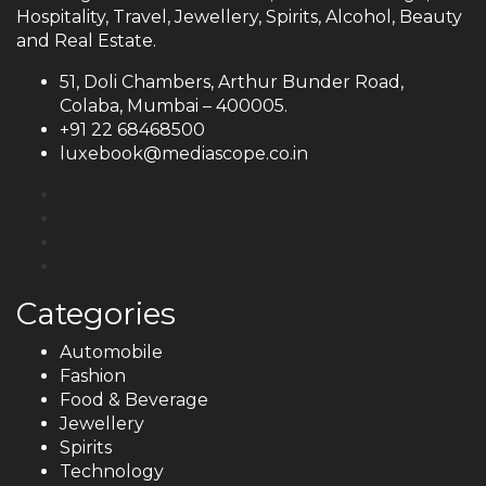
Hospitality, Travel, Jewellery, Spirits, Alcohol, Beauty
and Real Estate.
51, Doli Chambers, Arthur Bunder Road,
Colaba, Mumbai – 400005.
+91 22 68468500
luxebook@mediascope.co.in
Categories
Automobile
Fashion
Food & Beverage
Jewellery
Spirits
Technology