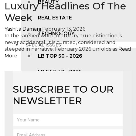
BEAUTY
Luxury Headlines Of The
Week
REAL ESTATE
Yashita Damani
February 13, 2026
TECHNOLOGY
In the rarefied world of luxury, true distinction is
never accidental. It is curated, considered and
SPECIAL ISSUES
steeped in narrative. February 2026 unfolds as
Read
More
LB TOP 50 – 2026
LB FAB 40 – 2025
SUBSCRIBE TO OUR
LB TOP 100 – 2025
NEWSLETTER
LB TOP 50 – 2024
LB TOP 100 – 2O23
LB TOP 50 – 2023