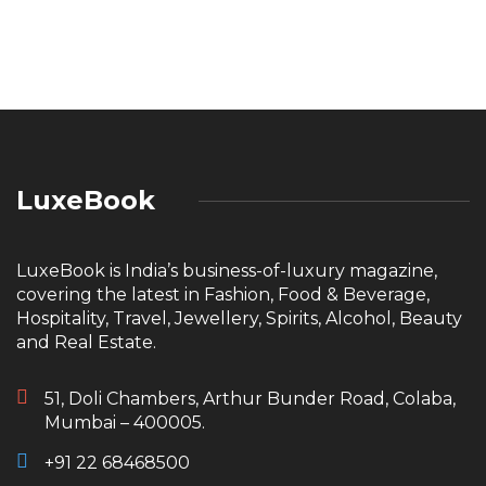
LuxeBook
LuxeBook is India’s business-of-luxury magazine,
covering the latest in Fashion, Food & Beverage,
Hospitality, Travel, Jewellery, Spirits, Alcohol, Beauty
and Real Estate.
51, Doli Chambers, Arthur Bunder Road, Colaba,
Mumbai – 400005.
+91 22 68468500