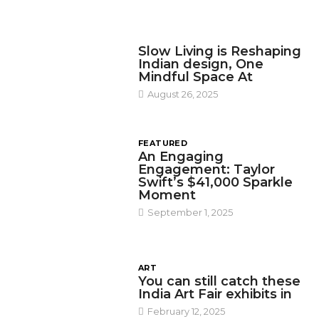
DESIGN
Slow Living is Reshaping
Indian design, One
Mindful Space At
August 26, 2025
FEATURED
An Engaging
Engagement: Taylor
Swift’s $41,000 Sparkle
Moment
September 1, 2025
ART
You can still catch these
India Art Fair exhibits in
February 12, 2025