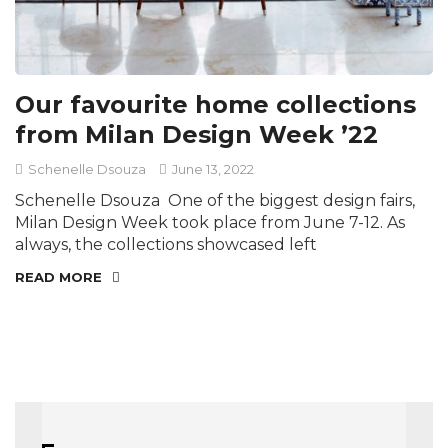
Our favourite home collections
from Milan Design Week ’22
Schenelle Dsouza
June 13, 2022
Schenelle Dsouza One of the biggest design fairs,
Milan Design Week took place from June 7-12. As
always, the collections showcased left
READ MORE