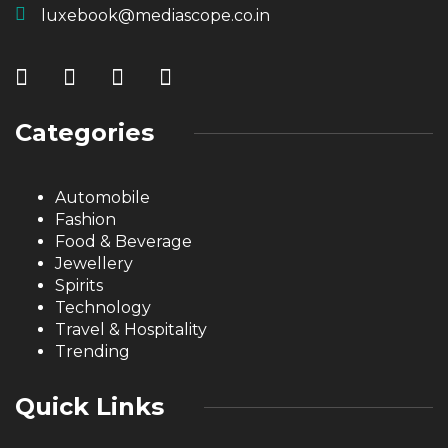
luxebook@mediascope.co.in
Categories
Automobile
Fashion
Food & Beverage
Jewellery
Spirits
Technology
Travel & Hospitality
Trending
Quick Links