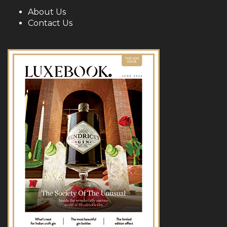
About Us
Contact Us