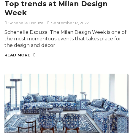
Top trends at Milan Design
Week
Schenelle Dsouza
September 12, 2022
Schenelle Dsouza The Milan Design Week is one of
the most momentous events that takes place for
the design and décor
READ MORE