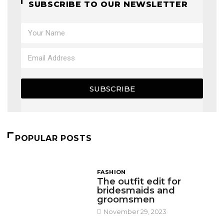
SUBSCRIBE TO OUR NEWSLETTER
SUBSCRIBE
POPULAR POSTS
FASHION
The outfit edit for
bridesmaids and
groomsmen
November 29, 2023