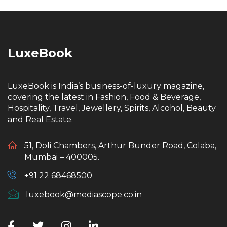
LuxeBook
LuxeBook is India’s business-of-luxury magazine,
covering the latest in Fashion, Food & Beverage,
Hospitality, Travel, Jewellery, Spirits, Alcohol, Beauty
and Real Estate.
51, Doli Chambers, Arthur Bunder Road, Colaba,
Mumbai – 400005.
+91 22 68468500
luxebook@mediascope.co.in