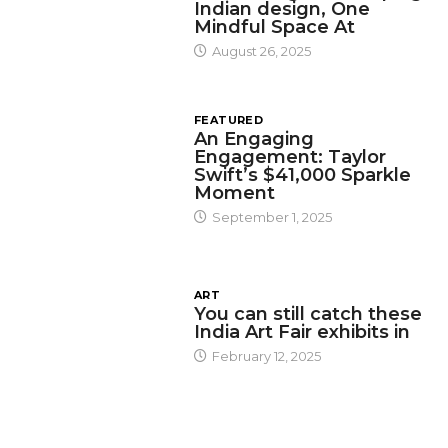
Indian design, One
Mindful Space At
August 26, 2025
FEATURED
An Engaging
Engagement: Taylor
Swift’s $41,000 Sparkle
Moment
September 1, 2025
ART
You can still catch these
India Art Fair exhibits in
February 12, 2025