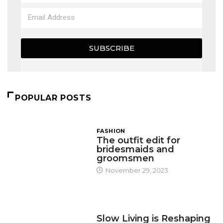
SUBSCRIBE
POPULAR POSTS
FASHION
The outfit edit for
bridesmaids and
groomsmen
November 29, 2023
DESIGN
Slow Living is Reshaping