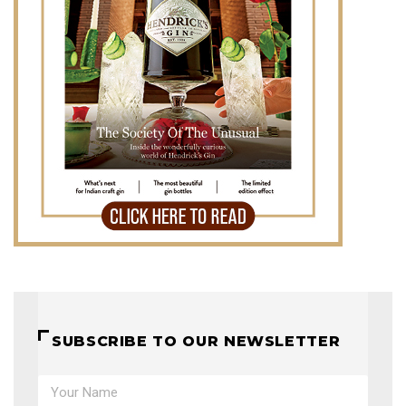
SUBSCRIBE TO OUR NEWSLETTER