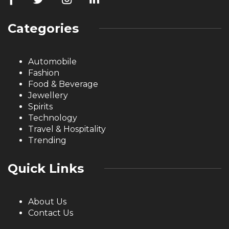
Categories
Automobile
Fashion
Food & Beverage
Jewellery
Spirits
Technology
Travel & Hospitality
Trending
Quick Links
About Us
Contact Us