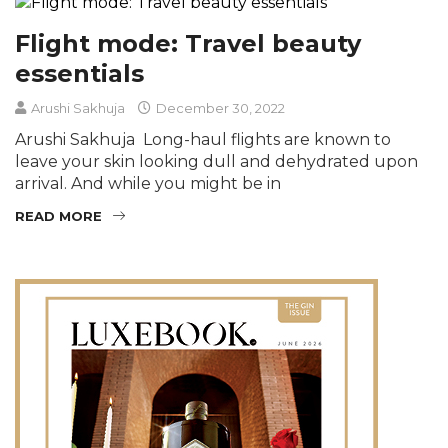
Flight mode: Travel beauty
essentials
Arushi Sakhuja
December 30, 2022
Arushi Sakhuja Long-haul flights are known to
leave your skin looking dull and dehydrated upon
arrival. And while you might be in
READ MORE