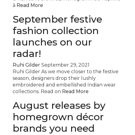
à
Read More
September festive
fashion collection
launches on our
radar!
Ruhi Gilder
September 29, 2021
Ruhi Gilder As we move closer to the festive
season, designers drop their lushly
embroidered and embellished Indian wear
collections. Read on
Read More
August releases by
homegrown décor
brands you need