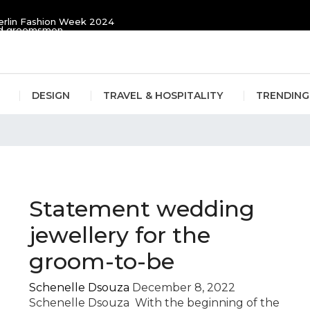
erlin Fashion Week 2024
and groomsmen
DESIGN
TRAVEL & HOSPITALITY
TRENDING
li
Statement wedding
jewellery for the
groom-to-be
Schenelle Dsouza
December 8, 2022
Schenelle Dsouza With the beginning of the