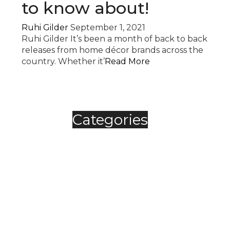
to know about!
Ruhi Gilder
September 1, 2021
Ruhi Gilder It’s been a month of back to back
releases from home décor brands across the
country. Whether it’
Read More
Categories
Automobile
Fashion
Food & Beverage
Jewellery
Spirits
Technology
,
Travel & Hospitality
Trending