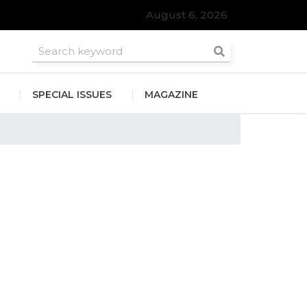
August 6, 2026
SPECIAL ISSUES
MAGAZINE