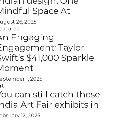
Indian design, One
Mindful Space At
ugust 26, 2025
eatured
An Engaging
Engagement: Taylor
Swift’s $41,000 Sparkle
Moment
eptember 1, 2025
rt
You can still catch these
India Art Fair exhibits in
ebruary 12, 2025