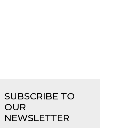
SUBSCRIBE TO
OUR
NEWSLETTER