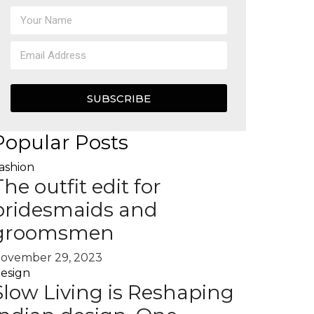
SUBSCRIBE
Popular Posts
ashion
The outfit edit for
bridesmaids and
groomsmen
ovember 29, 2023
esign
Slow Living is Reshaping