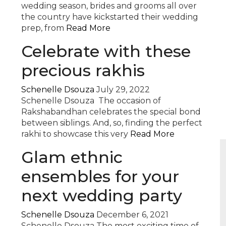
wedding season, brides and grooms all over
the country have kickstarted their wedding
prep, from
Read More
Celebrate with these
precious rakhis
Schenelle Dsouza
July 29, 2022
Schenelle Dsouza The occasion of
Rakshabandhan celebrates the special bond
between siblings. And, so, finding the perfect
rakhi to showcase this very
Read More
Glam ethnic
ensembles for your
next wedding party
Schenelle Dsouza
December 6, 2021
Schenelle Dsouza The most exciting time of