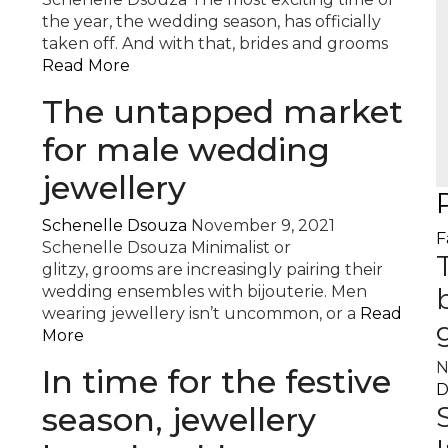
the year, the wedding season, has officially
taken off. And with that, brides and grooms
Read More
The untapped market
for male wedding
jewellery
Schenelle Dsouza
November 9, 2021
F
Schenelle Dsouza Minimalist or
glitzy, grooms are increasingly pairing their
wedding ensembles with bijouterie. Men
wearing jewellery isn’t uncommon, or a
Read
More
N
In time for the festive
D
season, jewellery