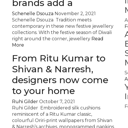
brands add a
Schenelle Dsouza
November 2, 2021
Schenelle Dsouza Tradition meets
A
contemporary in these new festive jewellery
F
collections. With the festive season of Diwali
right around the corner, jewellery
Read
More
From Ritu Kumar to
Shivan & Narresh,
S
designers now come
A
to your home
Ruhi Gilder
October 7, 2021
F
Ruhi Gilder Embroidered silk cushions
reminiscent of a Ritu Kumar classic,
colourful Oriri-print wallpapers from Shivan
& Narresh’s archives, monogrammed napkins