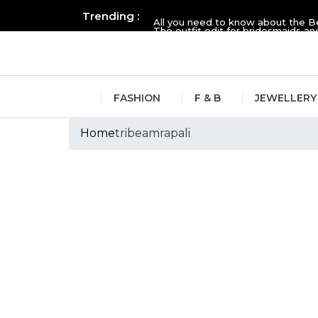
Trending :
All you need to know about the B
The outfit edit for bridesmaids 
FASHION
F & B
JEWELLERY
Home
tribeamrapali
Tags :tribeamrapa