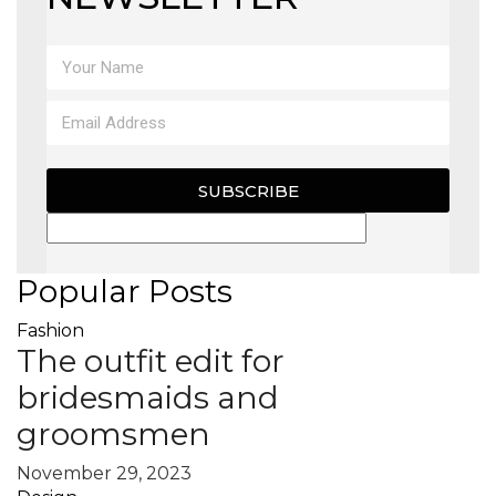
SUBSCRIBE
Popular Posts
Fashion
The outfit edit for
bridesmaids and
groomsmen
November 29, 2023