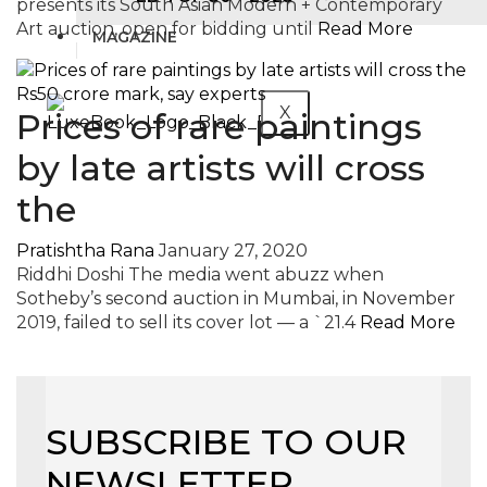
presents its South Asian Modern + Contemporary
Art auction, open for bidding until
Read More
MAGAZINE
X
Prices of rare paintings
by late artists will cross
the
Pratishtha Rana
January 27, 2020
Riddhi Doshi The media went abuzz when
Sotheby’s second auction in Mumbai, in November
2019, failed to sell its cover lot — a `21.4
Read More
SUBSCRIBE TO OUR
NEWSLETTER