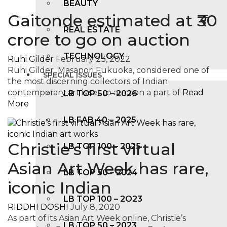
BEAUTY
Gaitonde estimated at ₹30
REAL ESTATE
crore to go on auction
TECHNOLOGY
Ruhi Gilder
February 23, 2022
Ruhi Gilder Masanori Fukuoka, considered one of
SPECIAL ISSUES
the most discerning collectors of Indian
contemporary art is set to auction a part of
Read
LB TOP 50 – 2026
More
LB FAB 40 – 2025
Christie’s first virtual
LB TOP 100 – 2025
Asian Art Week has rare,
LB TOP 50 – 2024
iconic Indian
LB TOP 100 – 2O23
RIDDHI DOSHI
July 8, 2020
As part of its Asian Art Week online, Christie’s
LB TOP 50 – 2023