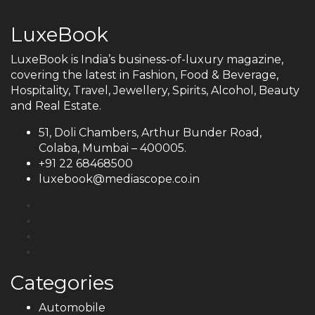
LuxeBook
LuxeBook is India’s business-of-luxury magazine,
covering the latest in Fashion, Food & Beverage,
Hospitality, Travel, Jewellery, Spirits, Alcohol, Beauty
and Real Estate.
51, Doli Chambers, Arthur Bunder Road,
Colaba, Mumbai – 400005.
+91 22 68468500
luxebook@mediascope.co.in
Categories
Automobile