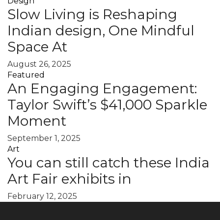
Design
Slow Living is Reshaping
Indian design, One Mindful
Space At
August 26, 2025
Featured
An Engaging Engagement:
Taylor Swift’s $41,000 Sparkle
Moment
September 1, 2025
Art
You can still catch these India
Art Fair exhibits in
February 12, 2025