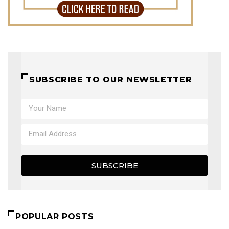
SUBSCRIBE TO OUR NEWSLETTER
SUBSCRIBE
POPULAR POSTS