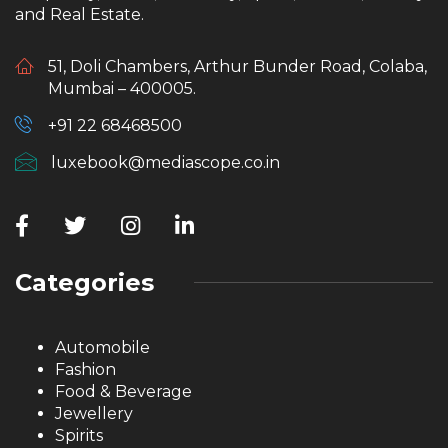
and Real Estate.
51, Doli Chambers, Arthur Bunder Road, Colaba,
Mumbai – 400005.
+91 22 68468500
luxebook@mediascope.co.in
Categories
Automobile
Fashion
Food & Beverage
Jewellery
Spirits