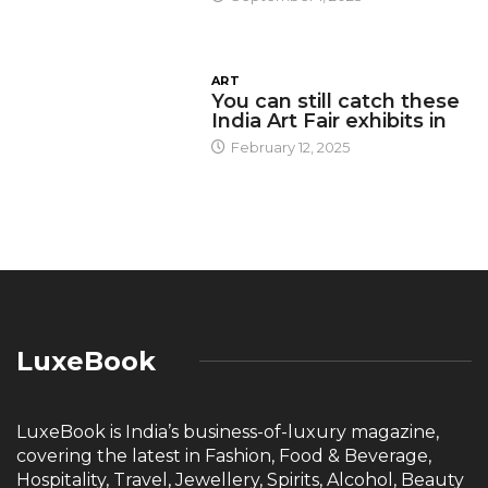
ART
You can still catch these
India Art Fair exhibits in
February 12, 2025
LuxeBook
LuxeBook is India’s business-of-luxury magazine,
covering the latest in Fashion, Food & Beverage,
Hospitality, Travel, Jewellery, Spirits, Alcohol, Beauty