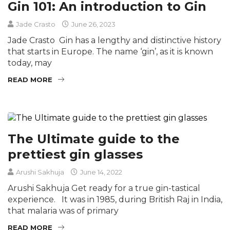
Gin 101: An introduction to Gin
Jade Crasto
June 26, 2023
Jade Crasto Gin has a lengthy and distinctive history
that starts in Europe. The name ‘gin’, as it is known
today, may
READ MORE
The Ultimate guide to the
prettiest gin glasses
Arushi Sakhuja
June 14, 2022
Arushi Sakhuja Get ready for a true gin-tastical
experience. It was in 1985, during British Raj in India,
that malaria was of primary
READ MORE