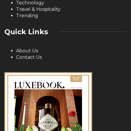
Technology
Travel & Hospitality
Trending
Quick Links
About Us
Contact Us