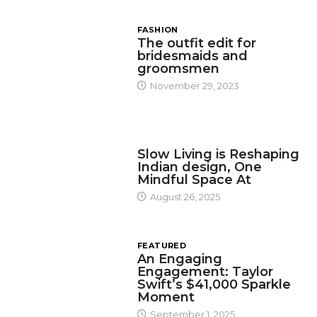
FASHION
The outfit edit for
bridesmaids and
groomsmen
November 29, 2023
DESIGN
Slow Living is Reshaping
Indian design, One
Mindful Space At
August 26, 2025
FEATURED
An Engaging
Engagement: Taylor
Swift’s $41,000 Sparkle
Moment
September 1, 2025