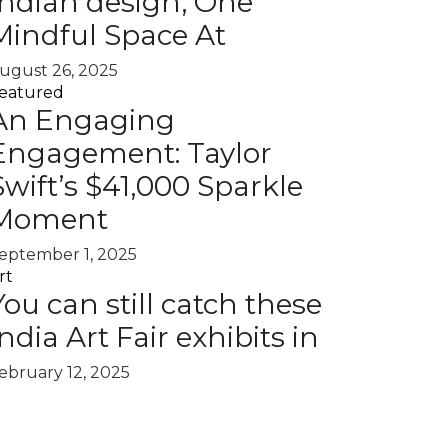
Indian design, One
Mindful Space At
ugust 26, 2025
eatured
An Engaging
Engagement: Taylor
Swift’s $41,000 Sparkle
Moment
eptember 1, 2025
rt
You can still catch these
India Art Fair exhibits in
ebruary 12, 2025