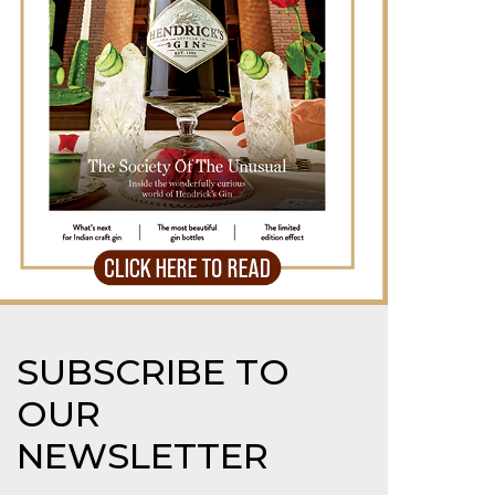
SUBSCRIBE TO
OUR
NEWSLETTER