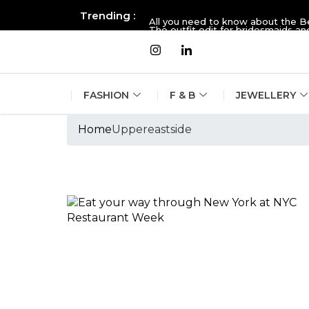
Trending :
All you need to know about the B
The outfit edit for bridesmaids 
FASHION
F & B
JEWELLERY
Home
Uppereastside
Tags :Uppereasts