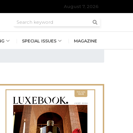
August 7, 2026
NG
SPECIAL ISSUES
MAGAZINE