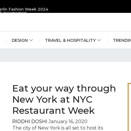
erlin Fashion Week 2024
and groomsmen
DESIGN
TRAVEL & HOSPITALITY
TRENDI
ide
Eat your way through
New York at NYC
Restaurant Week
RIDDHI DOSHI
January 16, 2020
The city of New York is all set to host its