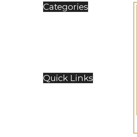
Categories
Automobile
Fashion
Food & Beverage
Jewellery
Spirits
Technology
,
Travel & Hospitality
Trending
Quick Links
About Us
Contact Us