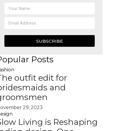
SUBSCRIBE
Popular Posts
ashion
The outfit edit for
bridesmaids and
groomsmen
ovember 29, 2023
esign
Slow Living is Reshaping