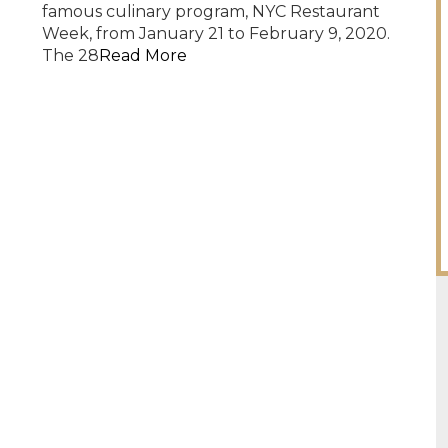
famous culinary program, NYC Restaurant
Week, from January 21 to February 9, 2020.
The 28
Read More