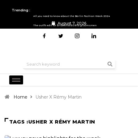
Trending :
All you need to know about the Berlin Fashion Week 2024
August 7, 2026
The outfit edit for bridesmaids and groomsmen
Home
Usher X Rémy Martin
TAGS :USHER X RÉMY MARTIN