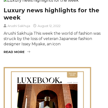
Luxury news highlights for the
week
Arushi Sakhuja
August 12, 2022
Arushi Sakhuja This week the world of fashion was
struck by the loss of veteran Japanese fashion
designer Issey Miyake, an icon
READ MORE