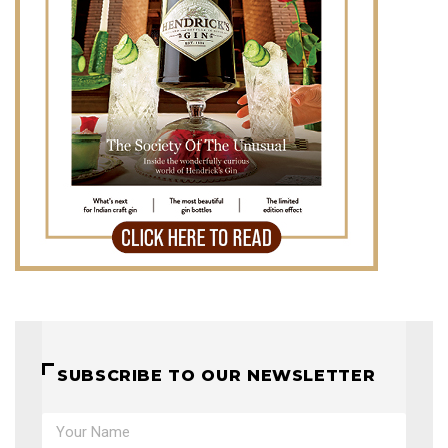
SUBSCRIBE TO OUR NEWSLETTER