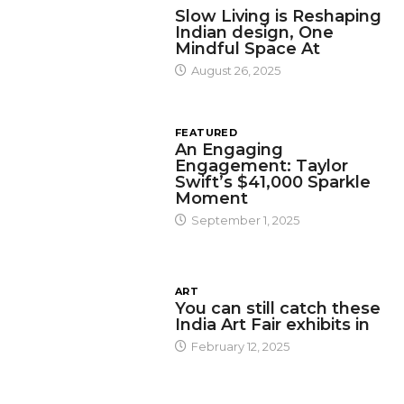
Slow Living is Reshaping
Indian design, One
Mindful Space At
August 26, 2025
FEATURED
An Engaging
Engagement: Taylor
Swift’s $41,000 Sparkle
Moment
September 1, 2025
ART
You can still catch these
India Art Fair exhibits in
February 12, 2025