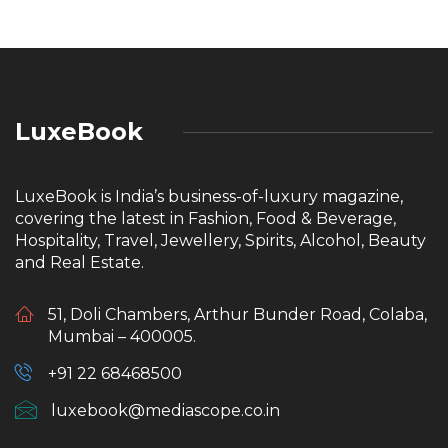
LuxeBook
LuxeBook is India’s business-of-luxury magazine,
covering the latest in Fashion, Food & Beverage,
Hospitality, Travel, Jewellery, Spirits, Alcohol, Beauty
and Real Estate.
51, Doli Chambers, Arthur Bunder Road, Colaba,
Mumbai – 400005.
+91 22 68468500
luxebook@mediascope.co.in