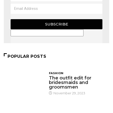
SUBSCRIBE
POPULAR POSTS
FASHION
The outfit edit for
bridesmaids and
groomsmen
November 29, 2023
DESIGN