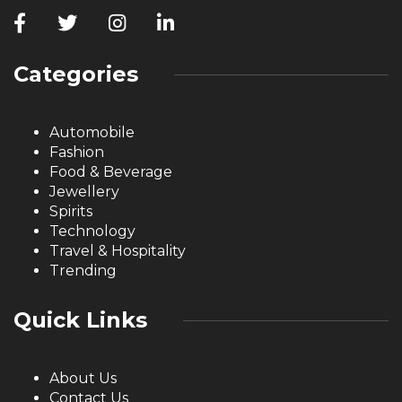
Categories
Automobile
Fashion
Food & Beverage
Jewellery
Spirits
Technology
Travel & Hospitality
Trending
Quick Links
About Us
Contact Us