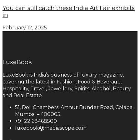
You can still catch these India Art Fair exhibits
in
February 12, 2025
LuxeBook
LuxeBook is India’s business-of-luxury magazine,
covering the latest in Fashion, Food & Beverage,
Hospitality, Travel, Jewellery, Spirits, Alcohol, Beauty
and Real Estate.
51, Doli Chambers, Arthur Bunder Road, Colaba,
Mumbai – 400005.
+91 22 68468500
luxebook@mediascope.co.in