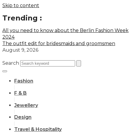
Skip to content
Trending :
All you need to know about the Berlin Fashion Week
2024
The outfit edit for bridesmaids and groomsmen
August 9, 2026
Search
Fashion
F & B
Jewellery
Design
Travel & Hospitality