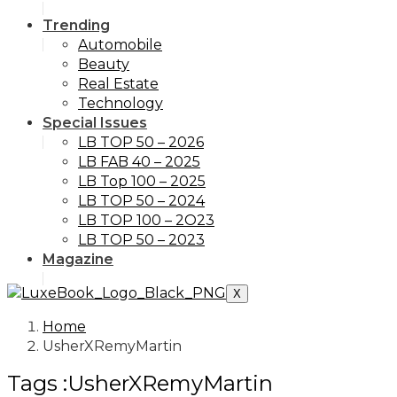
Trending
Automobile
Beauty
Real Estate
Technology
Special Issues
LB TOP 50 – 2026
LB FAB 40 – 2025
LB Top 100 – 2025
LB TOP 50 – 2024
LB TOP 100 – 2O23
LB TOP 50 – 2023
Magazine
X
Home
UsherXRemyMartin
Tags :UsherXRemyMartin