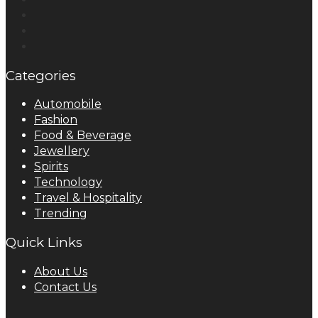
Categories
Automobile
Fashion
Food & Beverage
Jewellery
Spirits
Technology
Travel & Hospitality
Trending
Quick Links
About Us
Contact Us