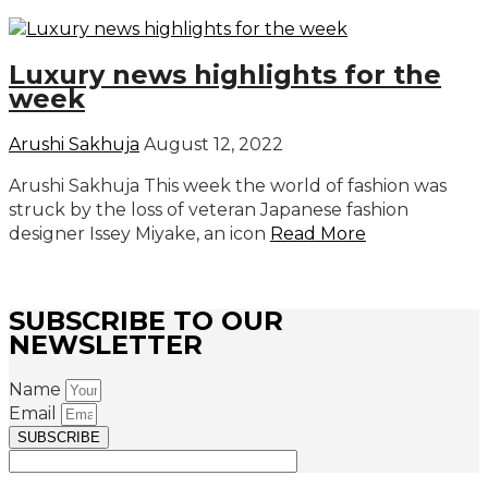
Luxury news highlights for the
week
Arushi Sakhuja
August 12, 2022
Arushi Sakhuja This week the world of fashion was
struck by the loss of veteran Japanese fashion
designer Issey Miyake, an icon
Read More
SUBSCRIBE TO OUR
NEWSLETTER
Name
Email
SUBSCRIBE