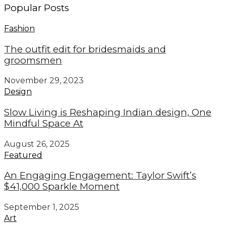
Popular Posts
Fashion
The outfit edit for bridesmaids and
groomsmen
November 29, 2023
Design
Slow Living is Reshaping Indian design, One
Mindful Space At
August 26, 2025
Featured
An Engaging Engagement: Taylor Swift’s
$41,000 Sparkle Moment
September 1, 2025
Art