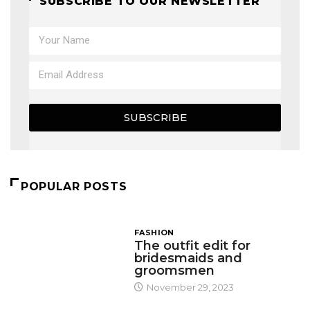
SUBSCRIBE TO OUR NEWSLETTER
SUBSCRIBE
POPULAR POSTS
FASHION
The outfit edit for
bridesmaids and
groomsmen
November 29, 2023