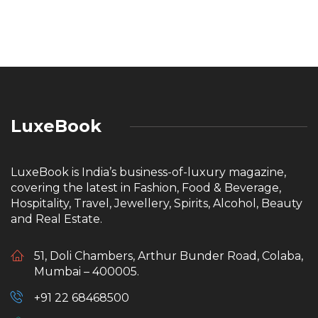
LuxeBook
LuxeBook is India’s business-of-luxury magazine,
covering the latest in Fashion, Food & Beverage,
Hospitality, Travel, Jewellery, Spirits, Alcohol, Beauty
and Real Estate.
51, Doli Chambers, Arthur Bunder Road, Colaba,
Mumbai – 400005.
+91 22 68468500