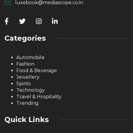
luxebook@mediascope.co.in
Categories
Automobile
Fashion
Food & Beverage
Jewellery
Spirits
Technology
Travel & Hospitality
Trending
Quick Links