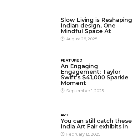
DESIGN
Slow Living is Reshaping
Indian design, One
Mindful Space At
August 26, 2025
FEATURED
An Engaging
Engagement: Taylor
Swift’s $41,000 Sparkle
Moment
September 1, 2025
ART
You can still catch these
India Art Fair exhibits in
February 12, 2025