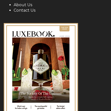
About Us
Contact Us