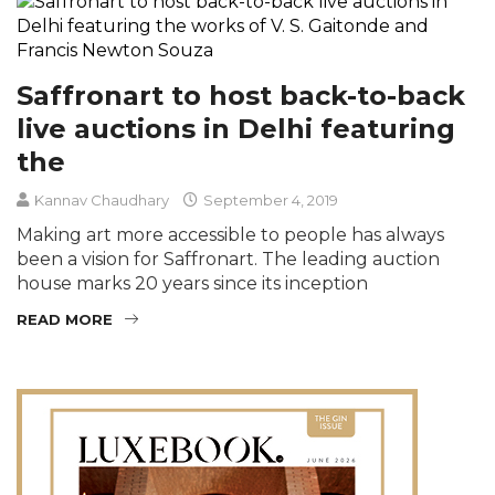
Saffronart to host back-to-back
live auctions in Delhi featuring
the
Kannav Chaudhary
September 4, 2019
Making art more accessible to people has always
been a vision for Saffronart. The leading auction
house marks 20 years since its inception
READ MORE