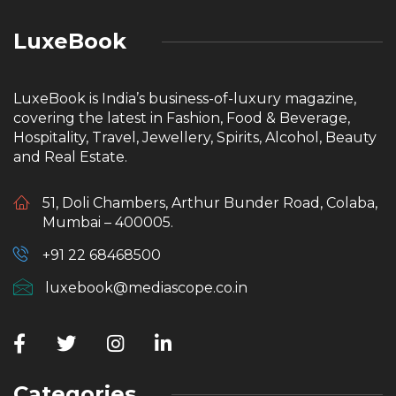
LuxeBook
LuxeBook is India’s business-of-luxury magazine,
covering the latest in Fashion, Food & Beverage,
Hospitality, Travel, Jewellery, Spirits, Alcohol, Beauty
and Real Estate.
51, Doli Chambers, Arthur Bunder Road, Colaba,
Mumbai – 400005.
+91 22 68468500
luxebook@mediascope.co.in
Categories