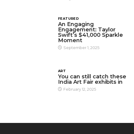
FEATURED
An Engaging
Engagement: Taylor
Swift’s $41,000 Sparkle
Moment
September 1, 2025
ART
You can still catch these
India Art Fair exhibits in
February 12, 2025