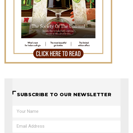
SUBSCRIBE TO OUR NEWSLETTER