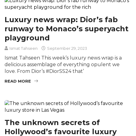
Luxury news wrap: Dior’s fab
runway to Monaco’s superyacht
playground
Ismat Tahseen
September 29, 2023
Ismat Tahseen This week’s luxury news wrap is a
delicious assemblage of everything opulent we
love. From Dior’s #DiorSS24 that’
READ MORE
The unknown secrets of
Hollywood’s favourite luxury