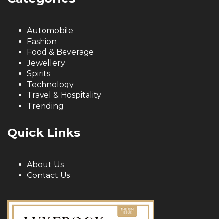
Automobile
Fashion
Food & Beverage
Jewellery
Spirits
Technology
Travel & Hospitality
Trending
Quick Links
About Us
Contact Us