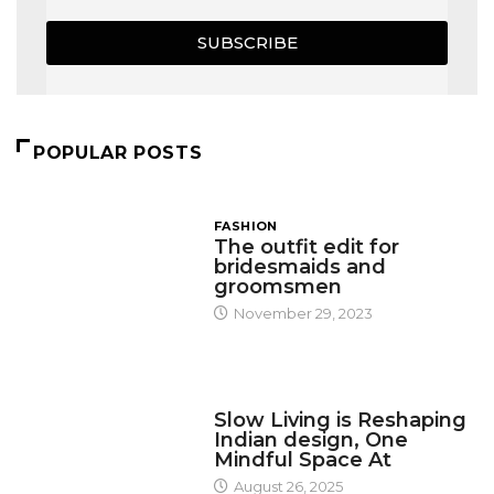
SUBSCRIBE
POPULAR POSTS
FASHION
The outfit edit for
bridesmaids and
groomsmen
November 29, 2023
DESIGN
Slow Living is Reshaping
Indian design, One
Mindful Space At
August 26, 2025