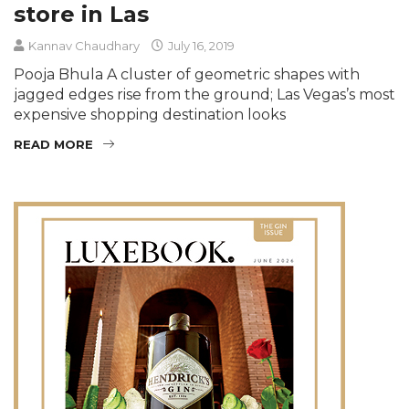
store in Las
Kannav Chaudhary
July 16, 2019
Pooja Bhula A cluster of geometric shapes with
jagged edges rise from the ground; Las Vegas’s most
expensive shopping destination looks
READ MORE