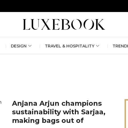
erlin Fashion Week 2024
The outfit edit for bridesmaids and g
DESIGN
TRAVEL & HOSPITALITY
TREND
Anjana Arjun champions
sustainability with Sarjaa,
making bags out of