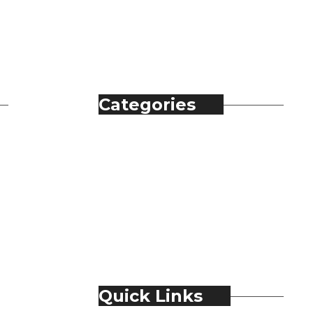
Categories
Automobile
Fashion
Food & Beverage
Jewellery
Spirits
Technology
Travel & Hospitality
Trending
Quick Links