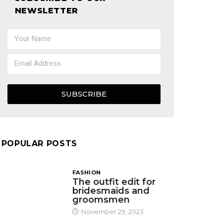
NEWSLETTER
SUBSCRIBE
POPULAR POSTS
FASHION
The outfit edit for
bridesmaids and
groomsmen
November 29, 2023