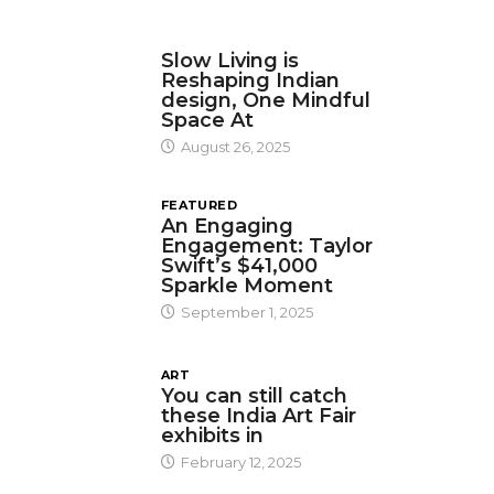
DESIGN
Slow Living is
Reshaping Indian
design, One Mindful
Space At
August 26, 2025
FEATURED
An Engaging
Engagement: Taylor
Swift’s $41,000
Sparkle Moment
September 1, 2025
ART
You can still catch
these India Art Fair
exhibits in
February 12, 2025