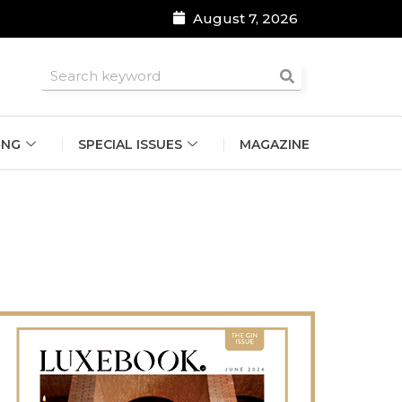
August 7, 2026
roomsmen
ING
SPECIAL ISSUES
MAGAZINE