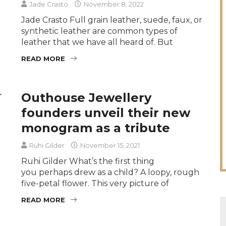
Jade Crasto
November 8, 2022
Jade Crasto Full grain leather, suede, faux, or
synthetic leather are common types of
leather that we have all heard of. But
READ MORE
Outhouse Jewellery
founders unveil their new
monogram as a tribute
Ruhi Gilder
November 15, 2021
Ruhi Gilder What’s the first thing
you perhaps drew as a child? A loopy, rough
five-petal flower. This very picture of
READ MORE