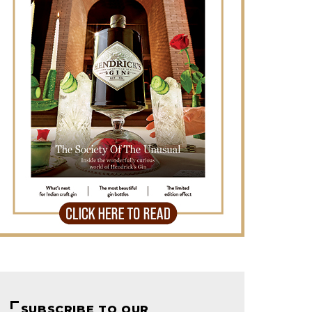
SUBSCRIBE TO OUR