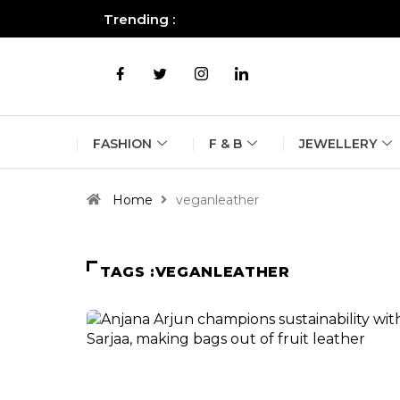
Trending :
All you need to know about the B
FASHION
F & B
JEWELLERY
Home
veganleather
TAGS :VEGANLEATHER