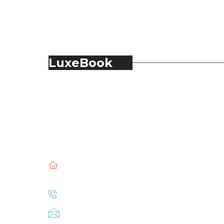
LuxeBook
LuxeBook is India’s business-of-luxury
magazine, covering the latest in Fashion,
Food & Beverage, Hospitality, Travel,
Jewellery, Spirits, Alcohol, Beauty and Real
Estate.
51, Doli Chambers, Arthur Bunder Road,
Colaba, Mumbai – 400005.
+91 22 68468500
luxebook@mediascope.co.in