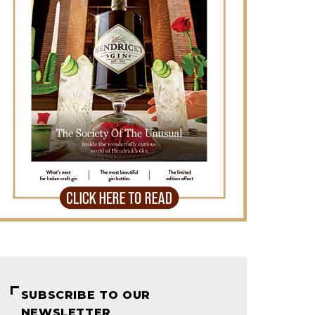
SUBSCRIBE TO OUR
NEWSLETTER