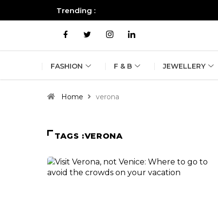
Trending :
All you need to know about the B
FASHION
F & B
JEWELLERY
Home
verona
TAGS :VERONA