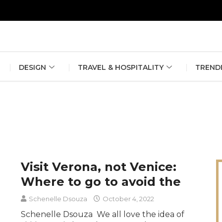
erlin Fashion Week 2024
The outfit edit for bridesmaids and g
DESIGN
TRAVEL & HOSPITALITY
TREND
Visit Verona, not Venice:
Where to go to avoid the
Schenelle Dsouza
October 4, 2022
Schenelle Dsouza We all love the idea of