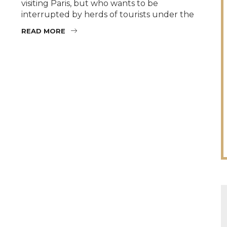
visiting Paris, but who wants to be
interrupted by herds of tourists under the
READ MORE