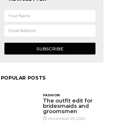
SUBSCRIBE
POPULAR POSTS
FASHION
The outfit edit for
bridesmaids and
groomsmen
November 29, 2023