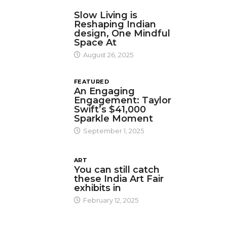
DESIGN
Slow Living is
Reshaping Indian
design, One Mindful
Space At
August 26, 2025
FEATURED
An Engaging
Engagement: Taylor
Swift’s $41,000
Sparkle Moment
September 1, 2025
ART
You can still catch
these India Art Fair
exhibits in
February 12, 2025