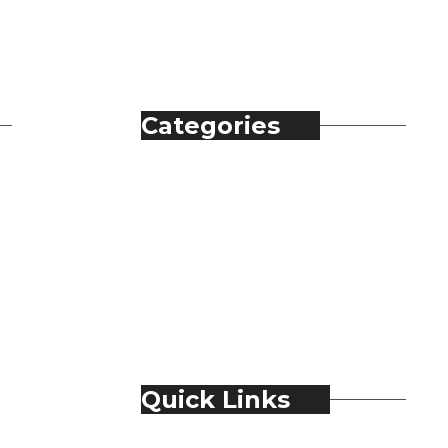
Categories
Automobile
Fashion
Food & Beverage
Jewellery
Spirits
Technology
Travel & Hospitality
Trending
Quick Links