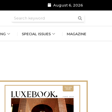
August 6, 2026
roomsmen
ING
SPECIAL ISSUES
MAGAZINE