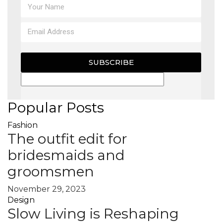
SUBSCRIBE
Popular Posts
Fashion
The outfit edit for
bridesmaids and
groomsmen
November 29, 2023
Design
Slow Living is Reshaping