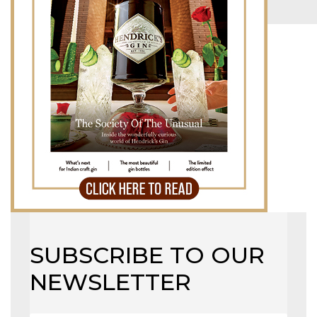
LB TOP 50 – 2023
MAGAZINE
X
SUBSCRIBE TO OUR
NEWSLETTER