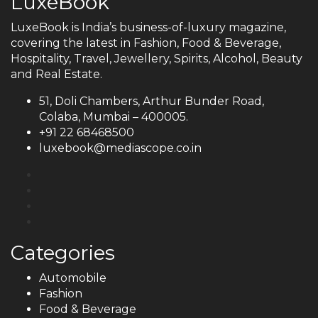
LuxeBook
LuxeBook is India’s business-of-luxury magazine,
covering the latest in Fashion, Food & Beverage,
Hospitality, Travel, Jewellery, Spirits, Alcohol, Beauty
and Real Estate.
51, Doli Chambers, Arthur Bunder Road,
Colaba, Mumbai – 400005.
+91 22 68468500
luxebook@mediascope.co.in
Categories
Automobile
Fashion
Food & Beverage