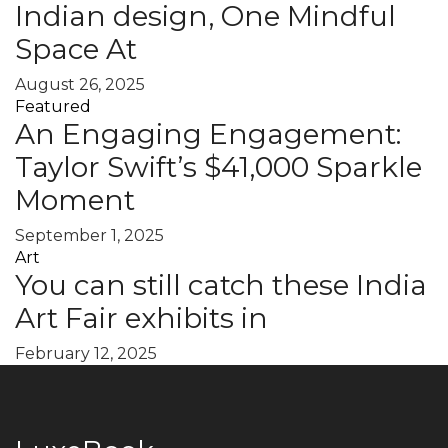
Indian design, One Mindful
Space At
August 26, 2025
Featured
An Engaging Engagement:
Taylor Swift’s $41,000 Sparkle
Moment
September 1, 2025
Art
You can still catch these India
Art Fair exhibits in
February 12, 2025