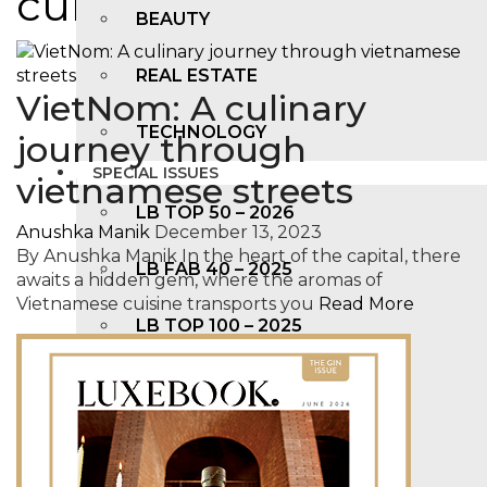
cuisine
BEAUTY
REAL ESTATE
VietNom: A culinary
TECHNOLOGY
journey through
SPECIAL ISSUES
vietnamese streets
LB TOP 50 – 2026
Anushka Manik
December 13, 2023
By Anushka Manik In the heart of the capital, there
LB FAB 40 – 2025
awaits a hidden gem, where the aromas of
Vietnamese cuisine transports you
Read More
LB TOP 100 – 2025
LB TOP 50 – 2024
LB TOP 100 – 2O23