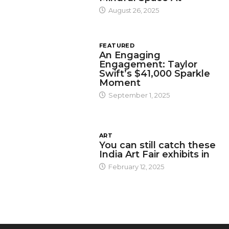
August 26, 2025
FEATURED
An Engaging
Engagement: Taylor
Swift’s $41,000 Sparkle
Moment
September 1, 2025
ART
You can still catch these
India Art Fair exhibits in
February 12, 2025