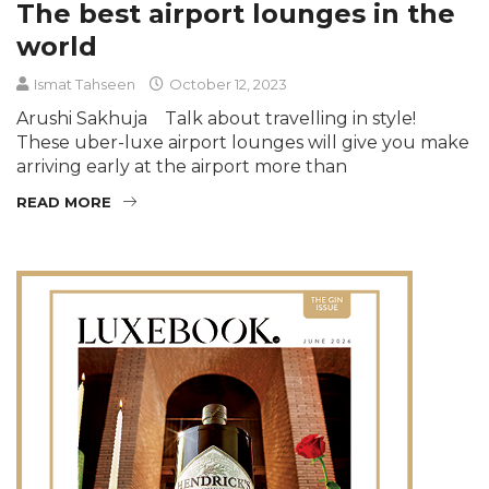
The best airport lounges in the
world
Ismat Tahseen
October 12, 2023
Arushi Sakhuja Talk about travelling in style!
These uber-luxe airport lounges will give you make
arriving early at the airport more than
READ MORE