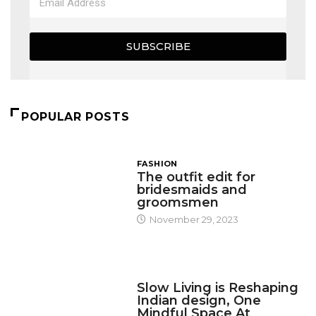
SUBSCRIBE
POPULAR POSTS
FASHION
The outfit edit for
bridesmaids and
groomsmen
November 29, 2023
DESIGN
Slow Living is Reshaping
Indian design, One
Mindful Space At