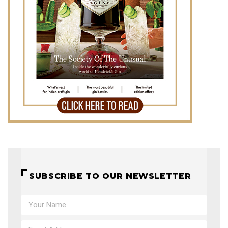
SUBSCRIBE TO OUR NEWSLETTER