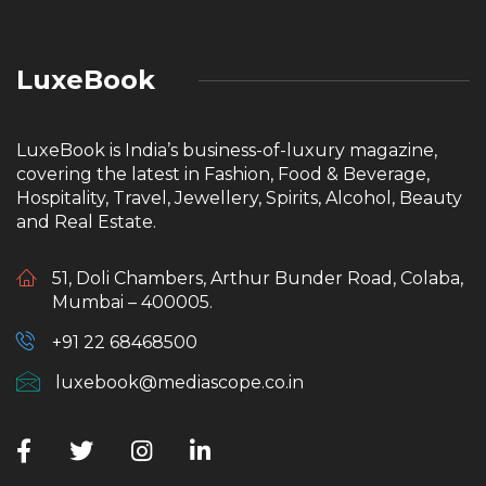
LuxeBook
LuxeBook is India’s business-of-luxury magazine,
covering the latest in Fashion, Food & Beverage,
Hospitality, Travel, Jewellery, Spirits, Alcohol, Beauty
and Real Estate.
51, Doli Chambers, Arthur Bunder Road, Colaba,
Mumbai – 400005.
+91 22 68468500
luxebook@mediascope.co.in