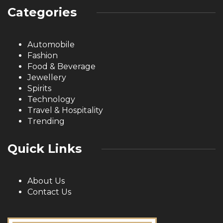
Categories
Automobile
Fashion
Food & Beverage
Jewellery
Spirits
Technology
Travel & Hospitality
Trending
Quick Links
About Us
Contact Us