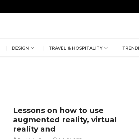
erlin Fashion Week 2024
The outfit edit for bridesmaids and g
DESIGN
TRAVEL & HOSPITALITY
TREND
Lessons on how to use
augmented reality, virtual
reality and