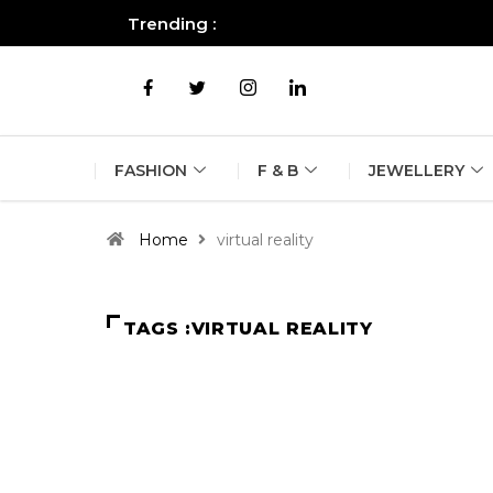
Trending :
All you need to know about the B
FASHION
F & B
JEWELLERY
Home
virtual reality
TAGS :VIRTUAL REALITY