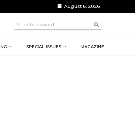
August 6, 2026
roomsmen
ING
SPECIAL ISSUES
MAGAZINE