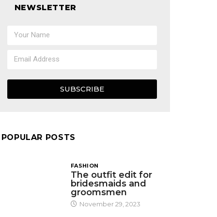
NEWSLETTER
SUBSCRIBE
POPULAR POSTS
FASHION
The outfit edit for
bridesmaids and
groomsmen
November 29, 2023