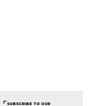
SUBSCRIBE TO OUR