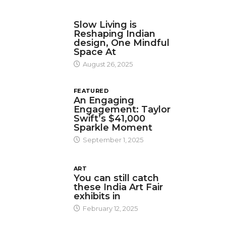
DESIGN
Slow Living is
Reshaping Indian
design, One Mindful
Space At
August 26, 2025
FEATURED
An Engaging
Engagement: Taylor
Swift’s $41,000
Sparkle Moment
September 1, 2025
ART
You can still catch
these India Art Fair
exhibits in
February 12, 2025