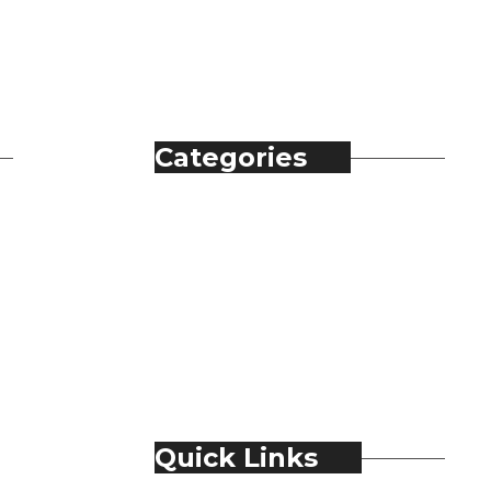
Categories
Automobile
Fashion
Food & Beverage
Jewellery
Spirits
Technology
Travel & Hospitality
Trending
Quick Links