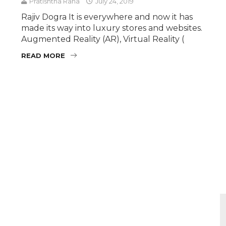
Pratishtha Rana
July 24, 2019
Rajiv Dogra It is everywhere and now it has
made its way into luxury stores and websites.
Augmented Reality (AR), Virtual Reality (
READ MORE