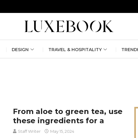
erlin Fashion Week 2024
The outfit edit for bridesmaids and g
DESIGN
TRAVEL & HOSPITALITY
TREND
From aloe to green tea, use
these ingredients for a
Staff Writer
May 15, 2024