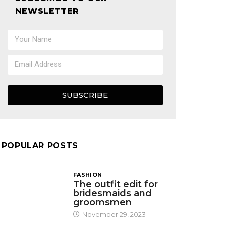
NEWSLETTER
SUBSCRIBE
POPULAR POSTS
FASHION
The outfit edit for
bridesmaids and
groomsmen
November 29, 2023