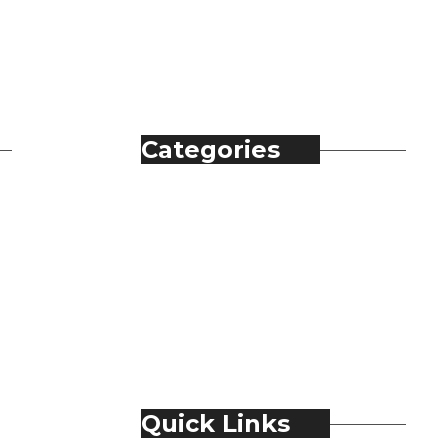
Categories
Automobile
Fashion
Food & Beverage
Jewellery
Spirits
Technology
Travel & Hospitality
Trending
Quick Links