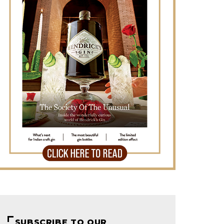
SUBSCRIBE TO OUR