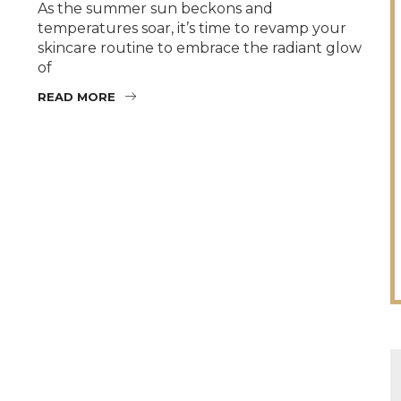
As the summer sun beckons and
temperatures soar, it’s time to revamp your
skincare routine to embrace the radiant glow
of
READ MORE