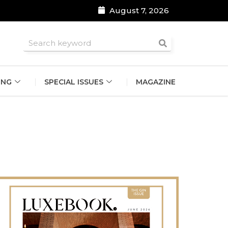
August 7, 2026
roomsmen
ING
SPECIAL ISSUES
MAGAZINE