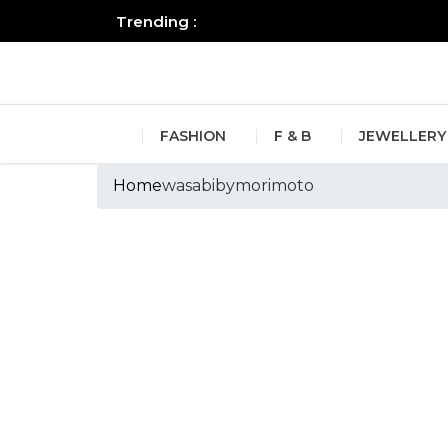
Trending :
All you need to know about the B
FASHION
F & B
JEWELLERY
Home
wasabibymorimoto
Tags :wasabibym