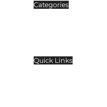
Categories
Automobile
Fashion
Food & Beverage
Jewellery
Spirits
Technology
,
Travel & Hospitality
Trending
Quick Links
About Us
Contact Us