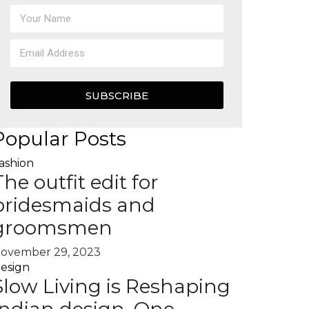
SUBSCRIBE
Popular Posts
ashion
The outfit edit for
bridesmaids and
groomsmen
ovember 29, 2023
esign
Slow Living is Reshaping