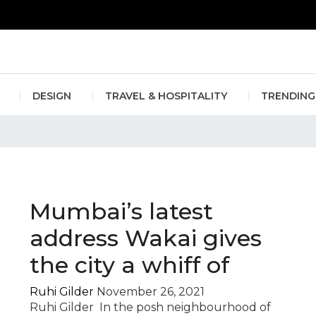
erlin Fashion Week 2024
The outfit edit for bridesmaids and g
DESIGN
TRAVEL & HOSPITALITY
TRENDING
orimoto
Mumbai’s latest
address Wakai gives
the city a whiff of
Ruhi Gilder
November 26, 2021
Ruhi Gilder In the posh neighbourhood of