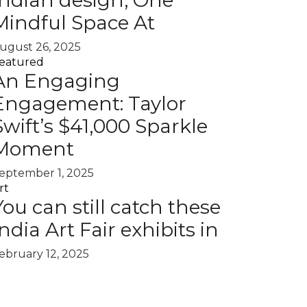
Indian design, One
Mindful Space At
ugust 26, 2025
eatured
An Engaging
Engagement: Taylor
Swift’s $41,000 Sparkle
Moment
eptember 1, 2025
rt
You can still catch these
India Art Fair exhibits in
ebruary 12, 2025