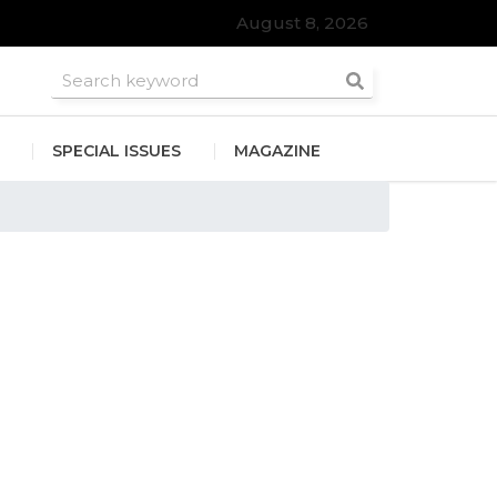
August 8, 2026
roomsmen
SPECIAL ISSUES
MAGAZINE