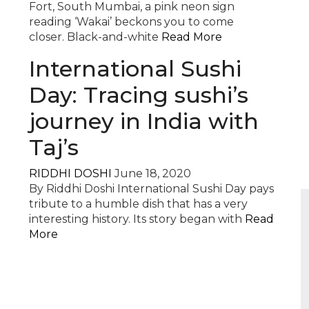
Fort, South Mumbai, a pink neon sign
reading ‘Wakai’ beckons you to come
closer. Black-and-white
Read More
International Sushi
Day: Tracing sushi’s
journey in India with
Taj’s
RIDDHI DOSHI
June 18, 2020
By Riddhi Doshi International Sushi Day pays
tribute to a humble dish that has a very
interesting history. Its story began with
Read
More