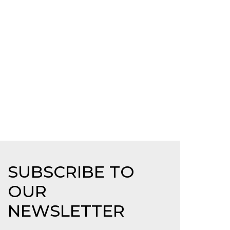
SUBSCRIBE TO
OUR
NEWSLETTER