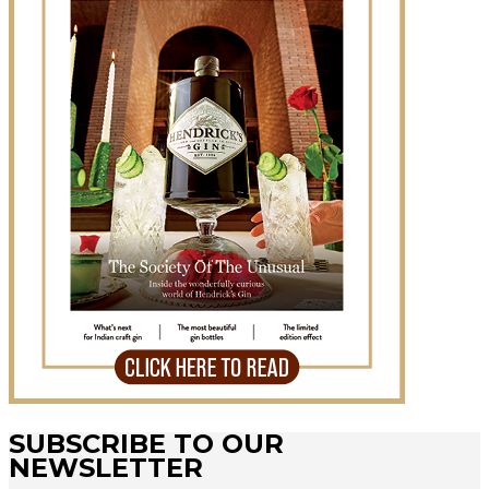
SUBSCRIBE TO OUR
NEWSLETTER