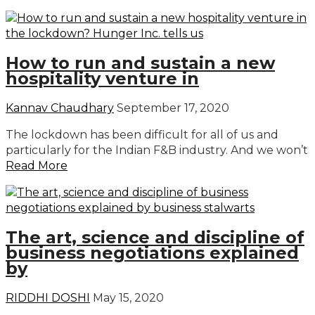
How to run and sustain a new
hospitality venture in
Kannav Chaudhary
September 17, 2020
The lockdown has been difficult for all of us and
particularly for the Indian F&B industry. And we won’t
Read More
The art, science and discipline of
business negotiations explained
by
RIDDHI DOSHI
May 15, 2020