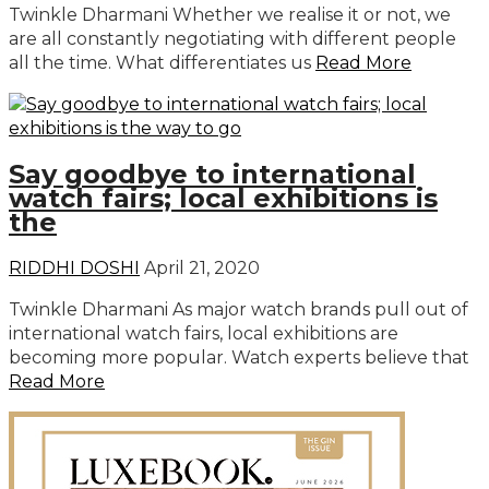
Twinkle Dharmani Whether we realise it or not, we
are all constantly negotiating with different people
all the time. What differentiates us
Read More
Say goodbye to international
watch fairs; local exhibitions is
the
RIDDHI DOSHI
April 21, 2020
Twinkle Dharmani As major watch brands pull out of
international watch fairs, local exhibitions are
becoming more popular. Watch experts believe that
Read More