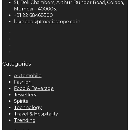
51, Doli Chambers, Arthur Bunder Road, Colaba,
Mumbai – 400005.
+91 22 68468500
luxebook@mediascope.co.in
Categories
Automobile
Fashion
Food & Beverage
Jewellery
Spirits
Technology
Travel & Hospitality
Trending