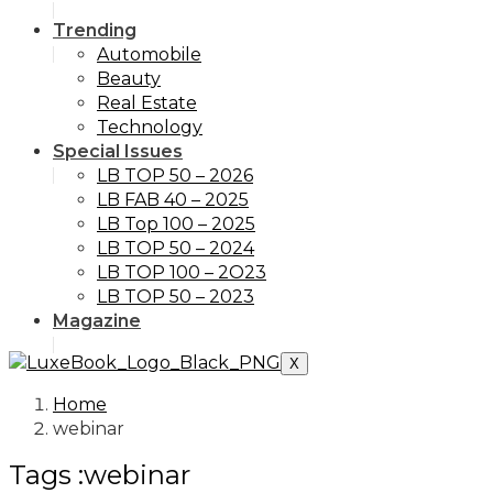
Trending
Automobile
Beauty
Real Estate
Technology
Special Issues
LB TOP 50 – 2026
LB FAB 40 – 2025
LB Top 100 – 2025
LB TOP 50 – 2024
LB TOP 100 – 2O23
LB TOP 50 – 2023
Magazine
X
Home
webinar
Tags :webinar