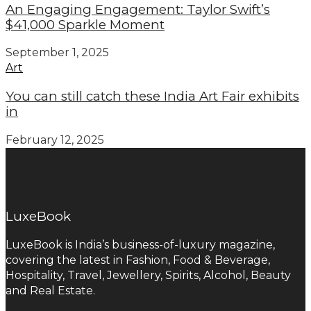
An Engaging Engagement: Taylor Swift’s
$41,000 Sparkle Moment
September 1, 2025
Art
You can still catch these India Art Fair exhibits
in
February 12, 2025
LuxeBook
LuxeBook is India’s business-of-luxury magazine,
covering the latest in Fashion, Food & Beverage,
Hospitality, Travel, Jewellery, Spirits, Alcohol, Beauty
and Real Estate.