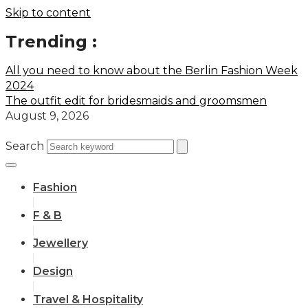
Skip to content
Trending :
All you need to know about the Berlin Fashion Week
2024
The outfit edit for bridesmaids and groomsmen
August 9, 2026
Search
Fashion
F & B
Jewellery
Design
Travel & Hospitality