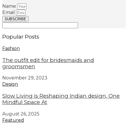
Name
Email
SUBSCRIBE
Popular Posts
Fashion
The outfit edit for bridesmaids and
groomsmen
November 29, 2023
Design
Slow Living is Reshaping Indian design, One
Mindful Space At
August 26, 2025
Featured