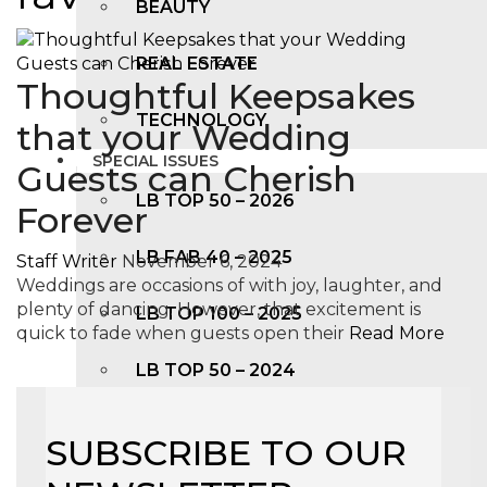
BEAUTY
REAL ESTATE
Thoughtful Keepsakes
TECHNOLOGY
that your Wedding
SPECIAL ISSUES
Guests can Cherish
LB TOP 50 – 2026
Forever
LB FAB 40 – 2025
Staff Writer
November 6, 2024
Weddings are occasions of with joy, laughter, and
plenty of dancing. However, that excitement is
LB TOP 100 – 2025
quick to fade when guests open their
Read More
LB TOP 50 – 2024
LB TOP 100 – 2O23
SUBSCRIBE TO OUR
LB TOP 50 – 2023