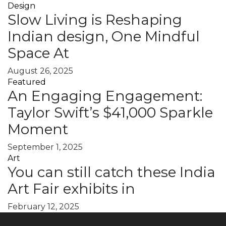
Design
Slow Living is Reshaping
Indian design, One Mindful
Space At
August 26, 2025
Featured
An Engaging Engagement:
Taylor Swift’s $41,000 Sparkle
Moment
September 1, 2025
Art
You can still catch these India
Art Fair exhibits in
February 12, 2025