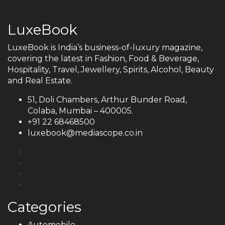
LuxeBook
LuxeBook is India’s business-of-luxury magazine,
covering the latest in Fashion, Food & Beverage,
Hospitality, Travel, Jewellery, Spirits, Alcohol, Beauty
and Real Estate.
51, Doli Chambers, Arthur Bunder Road,
Colaba, Mumbai – 400005.
+91 22 68468500
luxebook@mediascope.co.in
Categories
Automobile