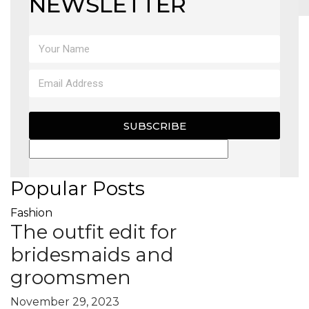
NEWSLETTER
MAGAZINE
X
SUBSCRIBE
Popular Posts
Fashion
The outfit edit for
bridesmaids and
groomsmen
November 29, 2023