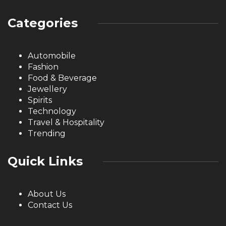
Categories
Automobile
Fashion
Food & Beverage
Jewellery
Spirits
Technology
Travel & Hospitality
Trending
Quick Links
About Us
Contact Us