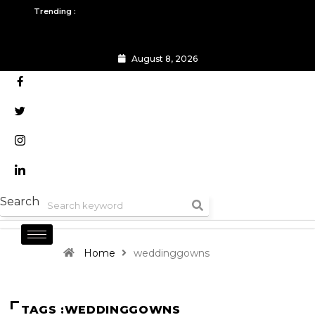
Skip
Trending :
to
content
August 8, 2026
All you need to know about the Berlin Fashion Week 2024
The outfit edit for bridesmai
Search
Home
weddinggowns
TAGS :WEDDINGGOWNS