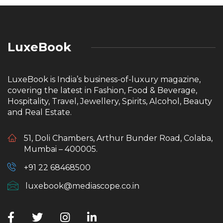
LuxeBook
LuxeBook is India’s business-of-luxury magazine,
covering the latest in Fashion, Food & Beverage,
Hospitality, Travel, Jewellery, Spirits, Alcohol, Beauty
and Real Estate.
51, Doli Chambers, Arthur Bunder Road, Colaba,
Mumbai – 400005.
+91 22 68468500
luxebook@mediascope.co.in