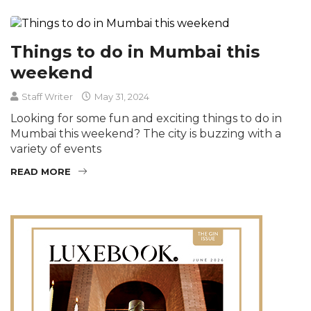
Things to do in Mumbai this
weekend
Staff Writer
May 31, 2024
Looking for some fun and exciting things to do in
Mumbai this weekend? The city is buzzing with a
variety of events
READ MORE