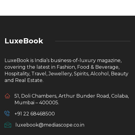
LuxeBook
LuxeBook is India’s business-of-luxury magazine,
covering the latest in Fashion, Food & Beverage,
Hospitality, Travel, Jewellery, Spirits, Alcohol, Beauty
and Real Estate.
51, Doli Chambers, Arthur Bunder Road, Colaba,
Mumbai – 400005.
+91 22 68468500
luxebook@mediascope.co.in