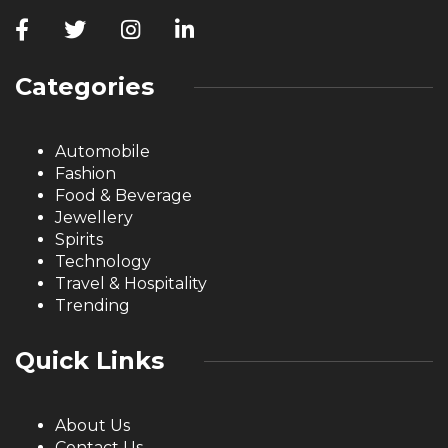
Categories
Automobile
Fashion
Food & Beverage
Jewellery
Spirits
Technology
Travel & Hospitality
Trending
Quick Links
About Us
Contact Us