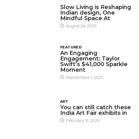
DESIGN
Slow Living is Reshaping
Indian design, One
Mindful Space At
August 26, 2025
FEATURED
An Engaging
Engagement: Taylor
Swift’s $41,000 Sparkle
Moment
September 1, 2025
ART
You can still catch these
India Art Fair exhibits in
February 12, 2025