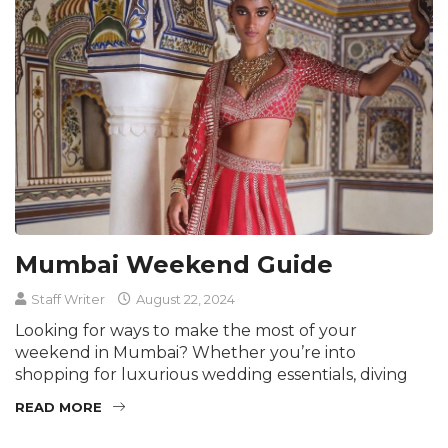
Mumbai Weekend Guide
Staff Writer
August 22, 2024
Looking for ways to make the most of your
weekend in Mumbai? Whether you’re into
shopping for luxurious wedding essentials, diving
READ MORE