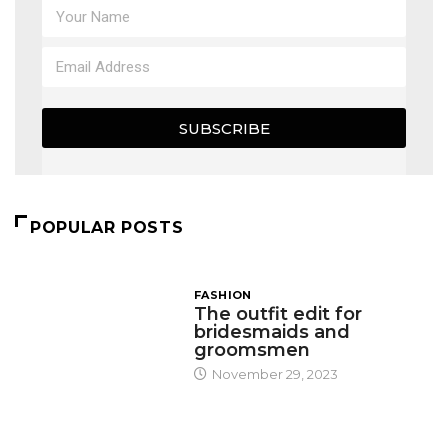
SUBSCRIBE
POPULAR POSTS
FASHION
The outfit edit for
bridesmaids and
groomsmen
November 29, 2023