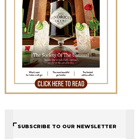
SUBSCRIBE TO OUR NEWSLETTER