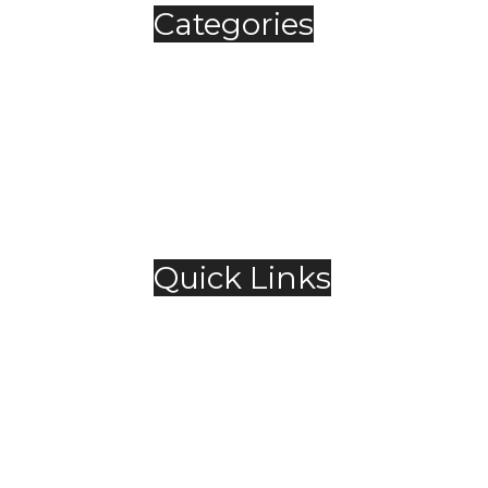
Categories
Automobile
Fashion
Food & Beverage
Jewellery
Spirits
Technology
,
Travel & Hospitality
Trending
Quick Links
About Us
Contact Us