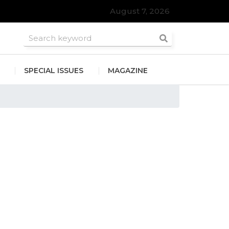
August 7, 2026
SPECIAL ISSUES
MAGAZINE