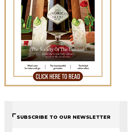
SUBSCRIBE TO OUR NEWSLETTER