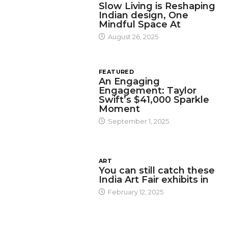
Slow Living is Reshaping
Indian design, One
Mindful Space At
August 26, 2025
FEATURED
An Engaging
Engagement: Taylor
Swift’s $41,000 Sparkle
Moment
September 1, 2025
ART
You can still catch these
India Art Fair exhibits in
February 12, 2025