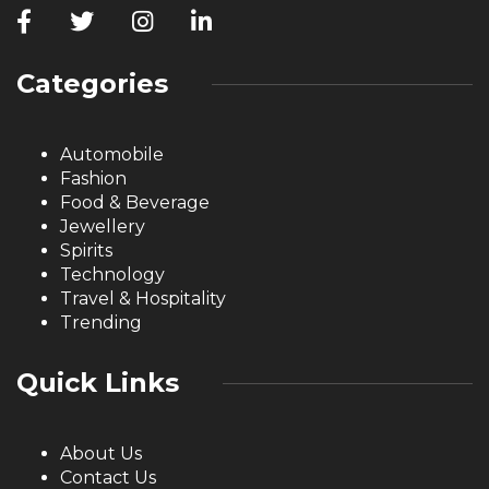
Categories
Automobile
Fashion
Food & Beverage
Jewellery
Spirits
Technology
Travel & Hospitality
Trending
Quick Links
About Us
Contact Us