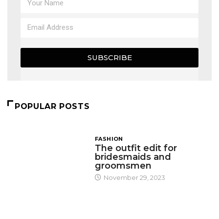
SUBSCRIBE
POPULAR POSTS
FASHION
The outfit edit for
bridesmaids and
groomsmen
November 29, 2023
DESIGN