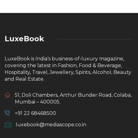
LuxeBook
LuxeBook is India’s business-of-luxury magazine,
covering the latest in Fashion, Food & Beverage,
Hospitality, Travel, Jewellery, Spirits, Alcohol, Beauty
and Real Estate.
51, Doli Chambers, Arthur Bunder Road, Colaba,
Mumbai – 400005.
+91 22 68468500
luxebook@mediascope.co.in