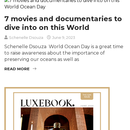
7 movies and documentaries to
dive into on this World
Schenelle Dsouza
June 9, 2023
Schenelle Dsouza World Ocean Day is a great time
to raise awareness about the importance of
preserving our oceans as well as
READ MORE