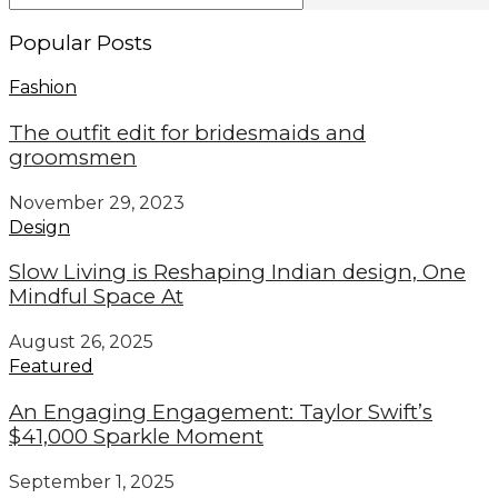
Popular Posts
Fashion
The outfit edit for bridesmaids and
groomsmen
November 29, 2023
Design
Slow Living is Reshaping Indian design, One
Mindful Space At
August 26, 2025
Featured
An Engaging Engagement: Taylor Swift’s
$41,000 Sparkle Moment
September 1, 2025