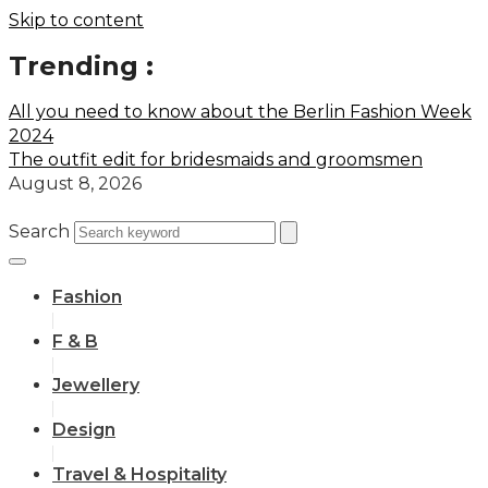
Skip to content
Trending :
All you need to know about the Berlin Fashion Week
2024
The outfit edit for bridesmaids and groomsmen
August 8, 2026
Search
Fashion
F & B
Jewellery
Design
Travel & Hospitality