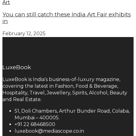
Art
You can still catch these India Art Fair exhibits
in
February 12, 2025
LuxeBook
LuxeBook is India’s business-of-luxury magazine,
covering the latest in Fashion, Food & Beverage,
Hospitality, Travel, Jewellery, Spirits, Alcohol, Beauty
and Real Estate.
51, Doli Chambers, Arthur Bunder Road, Colaba,
Mumbai – 400005.
+91 22 68468500
luxebook@mediascope.co.in