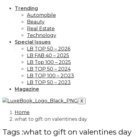
Trending
Automobile
Beauty
Real Estate
Technology
Special Issues
LB TOP 50 – 2026
LB FAB 40 – 2025
LB Top 100 – 2025
LB TOP 50 – 2024
LB TOP 100 – 2O23
LB TOP 50 – 2023
Magazine
X
Home
what to gift on valentines day
Tags :what to gift on valentines day