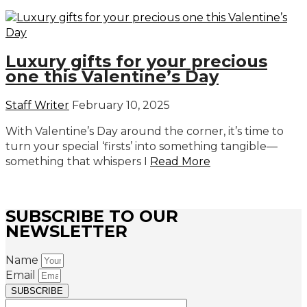
Luxury gifts for your precious
one this Valentine’s Day
Staff Writer
February 10, 2025
With Valentine’s Day around the corner, it’s time to
turn your special ‘firsts’ into something tangible—
something that whispers I
Read More
SUBSCRIBE TO OUR
NEWSLETTER
Name
Email
SUBSCRIBE