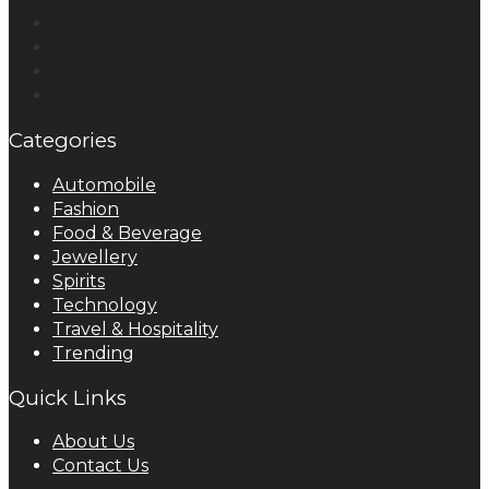
Categories
Automobile
Fashion
Food & Beverage
Jewellery
Spirits
Technology
Travel & Hospitality
Trending
Quick Links
About Us
Contact Us