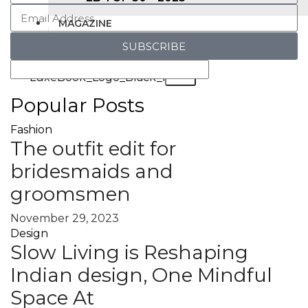
MAGAZINE
SUBSCRIBE
X
Popular Posts
Fashion
The outfit edit for
bridesmaids and
groomsmen
November 29, 2023
Design
Slow Living is Reshaping
Indian design, One Mindful
Space At