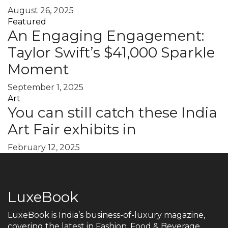
August 26, 2025
Featured
An Engaging Engagement:
Taylor Swift’s $41,000 Sparkle
Moment
September 1, 2025
Art
You can still catch these India
Art Fair exhibits in
February 12, 2025
LuxeBook
LuxeBook is India’s business-of-luxury magazine,
covering the latest in Fashion, Food & Beverage,