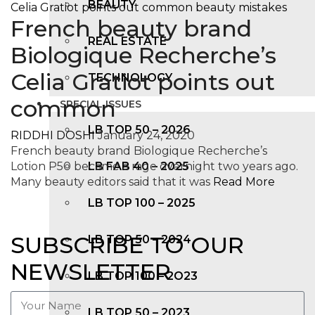
BEAUTY
French beauty brand
REAL ESTATE
Biologique Recherche’s
Celia Gratiot points out
TECHNOLOGY
common
SPECIAL ISSUES
LB TOP 50 – 2026
RIDDHI DOSHI
January 24, 2020
French beauty brand Biologique Recherche’s
Lotion P50 became a rage overnight two years ago.
LB FAB 40 – 2025
Many beauty editors said that it was
Read More
LB TOP 100 – 2025
SUBSCRIBE TO OUR
LB TOP 50 – 2024
NEWSLETTER
LB TOP 100 – 2O23
LB TOP 50 – 2023