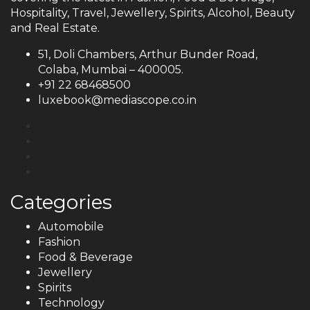
Hospitality, Travel, Jewellery, Spirits, Alcohol, Beauty
and Real Estate.
51, Doli Chambers, Arthur Bunder Road,
Colaba, Mumbai – 400005.
+91 22 68468500
luxebook@mediascope.co.in
Categories
Automobile
Fashion
Food & Beverage
Jewellery
Spirits
Technology