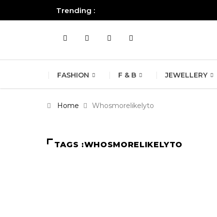
Trending :
All you need to know about the B
FASHION
F & B
JEWELLERY
Home
Whosmorelikelyto
TAGS :WHOSMORELIKELYTO