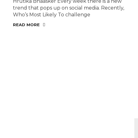
Hrutika Bhaasker Every week there is a new
trend that pops up on social media. Recently,
Who’s Most Likely To challenge
READ MORE