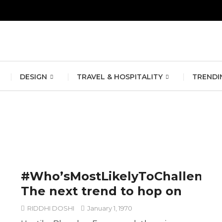
erlin Fashion Week 2024
The outfit edit for bridesmaids and g
DESIGN
TRAVEL & HOSPITALITY
TRENDI
#Who’sMostLikelyToChallenge
The next trend to hop on
RIDDHI DOSHI
January 1, 1970