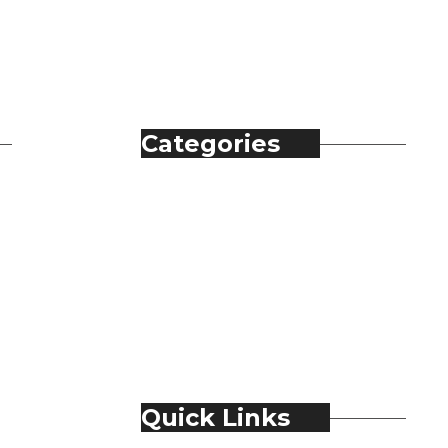
Categories
Automobile
Fashion
Food & Beverage
Jewellery
Spirits
Technology
Travel & Hospitality
Trending
Quick Links