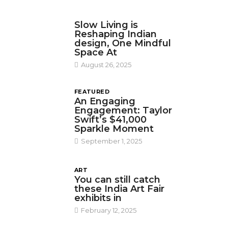
DESIGN
Slow Living is
Reshaping Indian
design, One Mindful
Space At
August 26, 2025
FEATURED
An Engaging
Engagement: Taylor
Swift’s $41,000
Sparkle Moment
September 1, 2025
ART
You can still catch
these India Art Fair
exhibits in
February 12, 2025