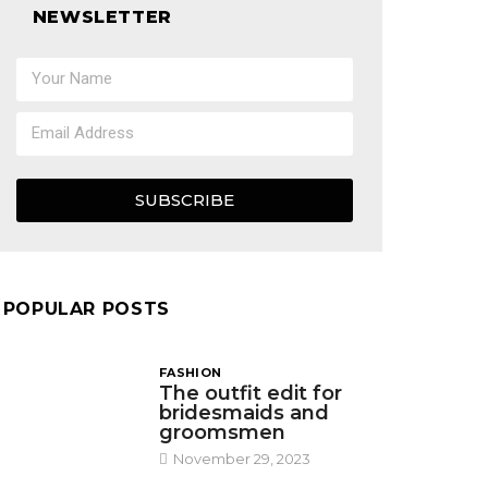
NEWSLETTER
SUBSCRIBE
POPULAR POSTS
FASHION
The outfit edit for
bridesmaids and
groomsmen
November 29, 2023