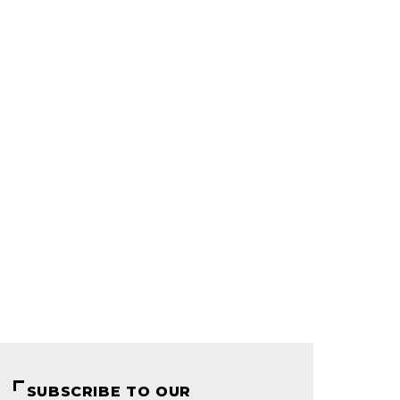
SUBSCRIBE TO OUR