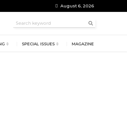
August 6, 2026
roomsmen
NG
SPECIAL ISSUES
MAGAZINE