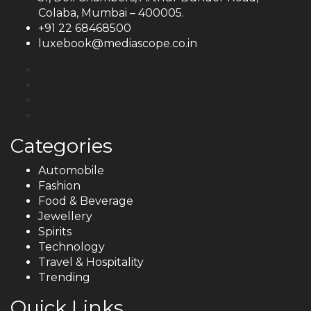
Colaba, Mumbai – 400005.
+91 22 68468500
luxebook@mediascope.co.in
Categories
Automobile
Fashion
Food & Beverage
Jewellery
Spirits
Technology
Travel & Hospitality
Trending
Quick Links