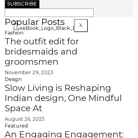
SUBSCRIBE
MAGAZINE
Popular Posts
X
Fashion
The outfit edit for
bridesmaids and
groomsmen
November 29, 2023
Design
Slow Living is Reshaping
Indian design, One Mindful
Space At
August 26, 2025
Featured
An Engaging Engagement: