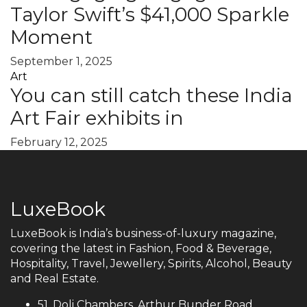
Taylor Swift’s $41,000 Sparkle
Moment
September 1, 2025
Art
You can still catch these India
Art Fair exhibits in
February 12, 2025
LuxeBook
LuxeBook is India’s business-of-luxury magazine,
covering the latest in Fashion, Food & Beverage,
Hospitality, Travel, Jewellery, Spirits, Alcohol, Beauty
and Real Estate.
51, Doli Chambers, Arthur Bunder Road,