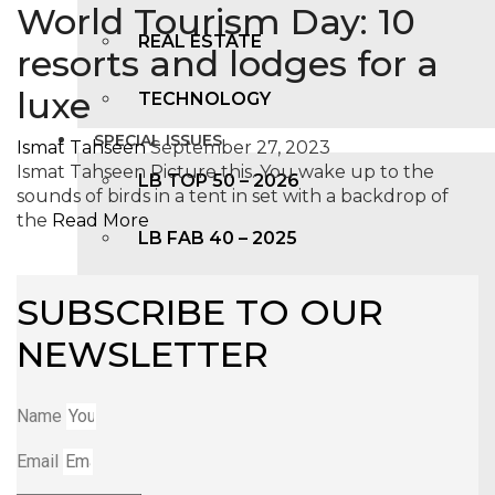
World Tourism Day: 10
REAL ESTATE
resorts and lodges for a
luxe
TECHNOLOGY
SPECIAL ISSUES
Ismat Tahseen
September 27, 2023
Ismat Tahseen Picture this. You wake up to the
LB TOP 50 – 2026
sounds of birds in a tent in set with a backdrop of
the
Read More
LB FAB 40 – 2025
LB TOP 100 – 2025
SUBSCRIBE TO OUR
NEWSLETTER
LB TOP 50 – 2024
LB TOP 100 – 2O23
Name
Email
LB TOP 50 – 2023