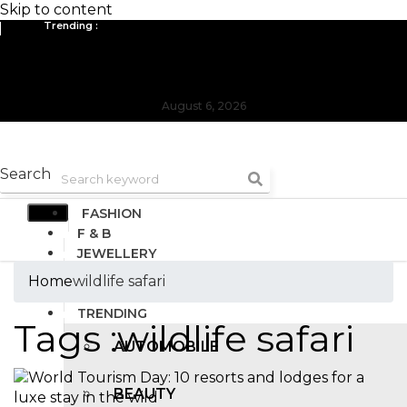
Skip to content
Trending :
All you need to know about the Berlin Fashion Week 2024
The outfit edit for bridesmaids and groomsmen
August 6, 2026
Search
FASHION
F & B
JEWELLERY
DESIGN
Home
wildlife safari
TRAVEL & HOSPITALITY
TRENDING
Tags :wildlife safari
AUTOMOBILE
BEAUTY