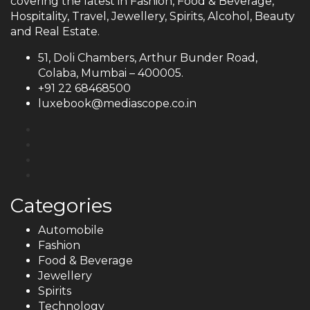
covering the latest in Fashion, Food & Beverage,
Hospitality, Travel, Jewellery, Spirits, Alcohol, Beauty
and Real Estate.
51, Doli Chambers, Arthur Bunder Road,
Colaba, Mumbai – 400005.
+91 22 68468500
luxebook@mediascope.co.in
Categories
Automobile
Fashion
Food & Beverage
Jewellery
Spirits
Technology