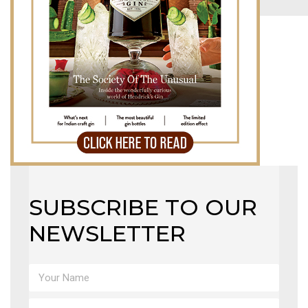
MAGAZINE
X
SUBSCRIBE TO OUR
NEWSLETTER