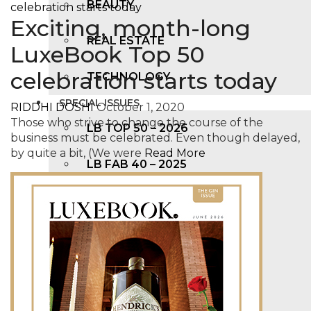
BEAUTY
Exciting, month-long
REAL ESTATE
LuxeBook Top 50
celebration starts today
TECHNOLOGY
SPECIAL ISSUES
RIDDHI DOSHI
October 1, 2020
Those who strive to change the course of the
LB TOP 50 – 2026
business must be celebrated. Even though delayed,
by quite a bit, (We were
Read More
LB FAB 40 – 2025
LB TOP 100 – 2025
LB TOP 50 – 2024
LB TOP 100 – 2O23
LB TOP 50 – 2023