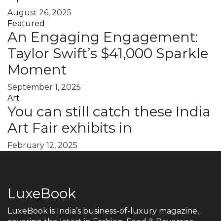
August 26, 2025
Featured
An Engaging Engagement:
Taylor Swift’s $41,000 Sparkle
Moment
September 1, 2025
Art
You can still catch these India
Art Fair exhibits in
February 12, 2025
LuxeBook
LuxeBook is India’s business-of-luxury magazine,