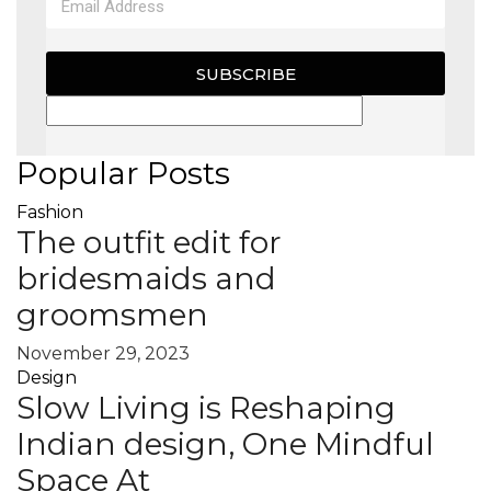
SUBSCRIBE
Popular Posts
Fashion
The outfit edit for
bridesmaids and
groomsmen
November 29, 2023
Design
Slow Living is Reshaping
Indian design, One Mindful
Space At