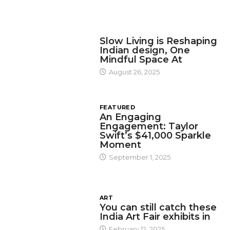
DESIGN
Slow Living is Reshaping
Indian design, One
Mindful Space At
August 26, 2025
FEATURED
An Engaging
Engagement: Taylor
Swift’s $41,000 Sparkle
Moment
September 1, 2025
ART
You can still catch these
India Art Fair exhibits in
February 12, 2025