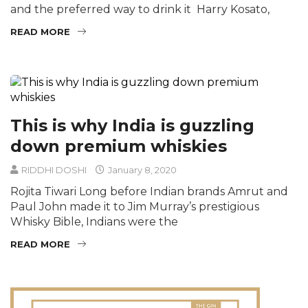
and the preferred way to drink it Harry Kosato,
READ MORE
This is why India is guzzling
down premium whiskies
RIDDHI DOSHI
January 8, 2020
Rojita Tiwari Long before Indian brands Amrut and
Paul John made it to Jim Murray’s prestigious
Whisky Bible, Indians were the
READ MORE