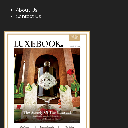
About Us
Contact Us