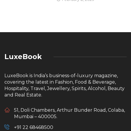
LuxeBook
LuxeBook is India’s business-of-luxury magazine,
covering the latest in Fashion, Food & Beverage,
Hospitality, Travel, Jewellery, Spirits, Alcohol, Beauty
and Real Estate.
51, Doli Chambers, Arthur Bunder Road, Colaba,
Mumbai – 400005.
+91 22 68468500