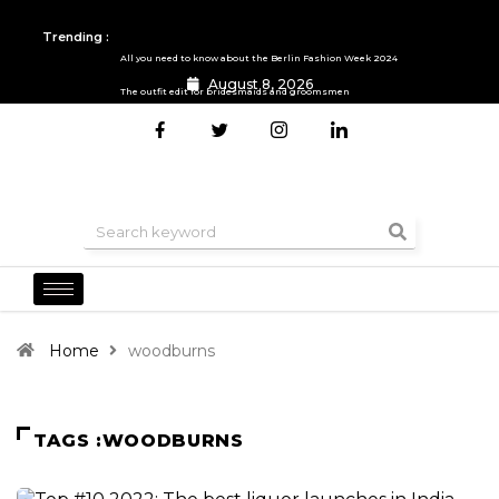
Trending :
All you need to know about the Berlin Fashion Week 2024
August 8, 2026
The outfit edit for bridesmaids and groomsmen
Home
woodburns
TAGS :WOODBURNS