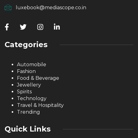
luxebook@mediascope.co.in
Categories
Automobile
Fashion
Food & Beverage
Jewellery
Spirits
Technology
Travel & Hospitality
Trending
Quick Links