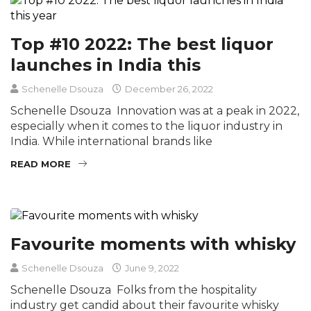
Top #10 2022: The best liquor
launches in India this
Schenelle Dsouza
December 26, 2022
Schenelle Dsouza Innovation was at a peak in 2022,
especially when it comes to the liquor industry in
India. While international brands like
READ MORE
Favourite moments with whisky
Schenelle Dsouza
June 9, 2022
Schenelle Dsouza Folks from the hospitality
industry get candid about their favourite whisky