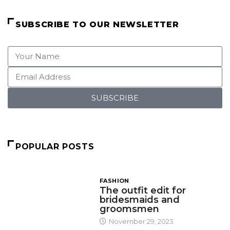
SUBSCRIBE TO OUR NEWSLETTER
SUBSCRIBE
POPULAR POSTS
FASHION
The outfit edit for
bridesmaids and
groomsmen
November 29, 2023